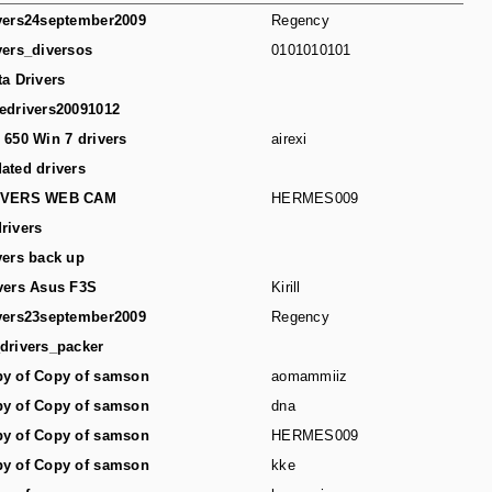
vers24september2009
Regency
vers_diversos
0101010101
ta Drivers
edrivers20091012
 650 Win 7 drivers
airexi
ated drivers
IVERS WEB CAM
HERMES009
rivers
vers back up
vers Asus F3S
Kirill
vers23september2009
Regency
drivers_packer
y of Copy of samson
aomammiiz
y of Copy of samson
dna
y of Copy of samson
HERMES009
y of Copy of samson
kke