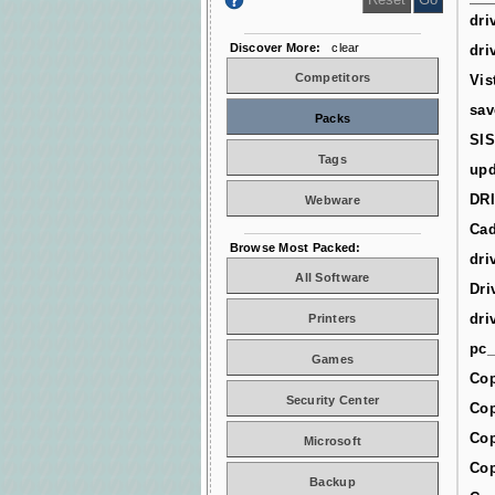
dri
Discover More:
clear
dri
Competitors
Vis
sav
Packs
SIS
Tags
upd
DR
Webware
Cad
Browse Most Packed:
dri
All Software
Dri
dri
Printers
pc_
Games
Cop
Security Center
Cop
Cop
Microsoft
Cop
Backup