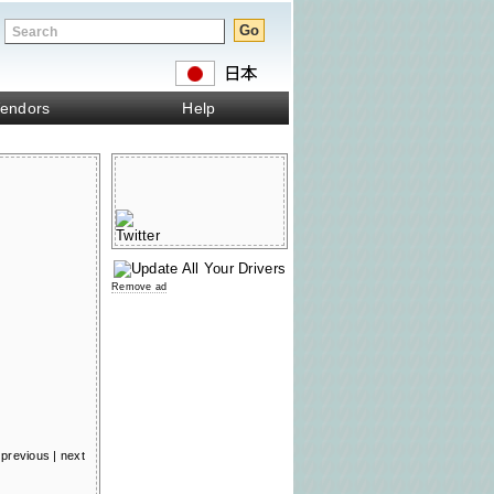
endors
Help
Remove ad
previous
|
next