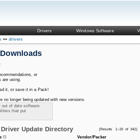
Drivers
Windows Software
V
ks
drivers
>>
 Downloads
!
recommendations, or
s are using.
 it, or save it in a Pack!
e no longer being updated with new versions.
 out of date software.
ities that put
Driver Update Directory
[Results 1–20 of 342]
le
Vendor/Packer