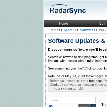
Home
Buy
Home
Search
Software
Pac
>>
>>
>>
Software Updates &
Discover more software you'll love
Search or browse to find programs, get 
find out what people with similar interest
See something you like? Click to download
Note: As of May 13, 2013 these pages ar
Before you continue, run a
free scan
for
Outdated software can contain vulnerabil
your system at risk!
Tit