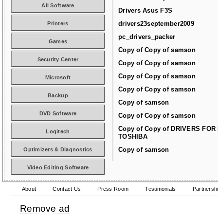
All Software
Drivers Asus F3S
drivers23september2009
Printers
pc_drivers_packer
Games
Copy of Copy of samson
Security Center
Copy of Copy of samson
Copy of Copy of samson
Microsoft
Copy of Copy of samson
Backup
Copy of samson
DVD Software
Copy of Copy of samson
Copy of Copy of DRIVERS FOR
Logitech
TOSHIBA
Copy of samson
Optimizers & Diagnostics
Video Editing Software
About
Contact Us
Press Room
Testimonials
Partnersh
Remove ad