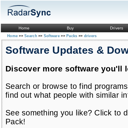
Home
Buy
Drivers
Home
Search
Software
Packs
drivers
>>
>>
>>
>>
Software Updates & Do
Discover more software you'll 
Search or browse to find programs
find out what people with similar in
See something you like? Click to do
Pack!