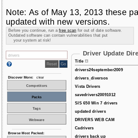
Note: As of May 13, 2013 these pa
updated with new versions.
Before you continue, run a
free scan
for out of date software.
Outdated software can contain vulnerabilities that put
your system at risk!
Driver Update Dir
Title
drivers24september2009
Discover More:
clear
drivers_diversos
Competitors
Vista Drivers
savedrivers20091012
Packs
SIS 650 Win 7 drivers
Tags
updated drivers
DRIVERS WEB CAM
Webware
Cadrivers
Browse Most Packed:
drivers back up