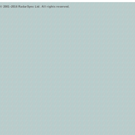
© 2001–2016 RadarSync Ltd. All rights reserved.