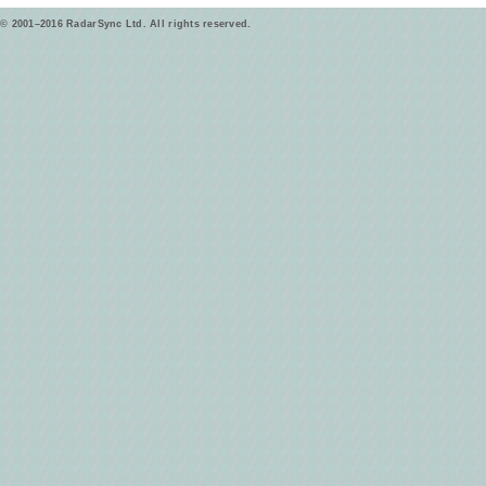
© 2001–2016 RadarSync Ltd. All rights reserved.