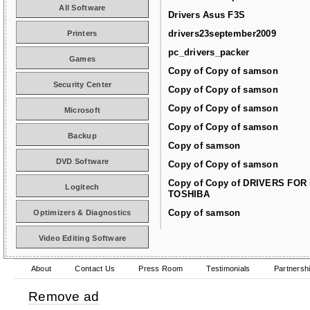
All Software
Drivers Asus F3S
drivers23september2009
Printers
pc_drivers_packer
Games
Copy of Copy of samson
Security Center
Copy of Copy of samson
Copy of Copy of samson
Microsoft
Copy of Copy of samson
Backup
Copy of samson
DVD Software
Copy of Copy of samson
Copy of Copy of DRIVERS FOR
Logitech
TOSHIBA
Copy of samson
Optimizers & Diagnostics
Video Editing Software
About
Contact Us
Press Room
Testimonials
Partnersh
Remove ad