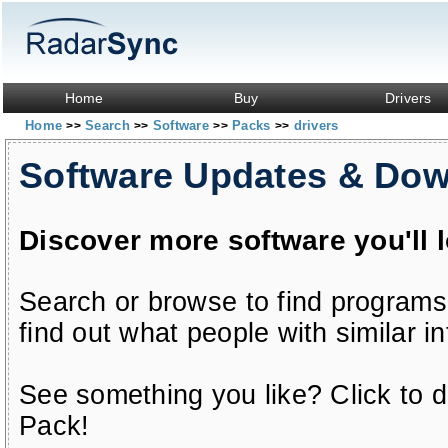
Home
Buy
Drivers
Home
Search
Software
Packs
drivers
>>
>>
>>
>>
Software Updates & Do
Discover more software you'll 
Search or browse to find programs
find out what people with similar in
See something you like? Click to do
Pack!