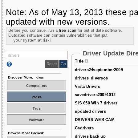
Note: As of May 13, 2013 these pa
updated with new versions.
Before you continue, run a
free scan
for out of date software.
Outdated software can contain vulnerabilities that put
your system at risk!
Driver Update Dir
Title
drivers24september2009
Discover More:
clear
drivers_diversos
Competitors
Vista Drivers
savedrivers20091012
Packs
SIS 650 Win 7 drivers
Tags
updated drivers
DRIVERS WEB CAM
Webware
Cadrivers
Browse Most Packed:
drivers back up