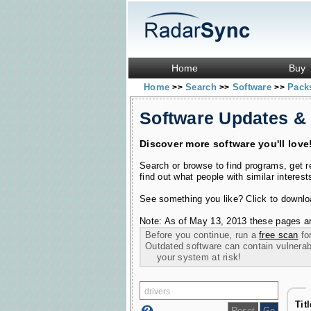
Home
Buy
Home
Search
Software
Pac
>>
>>
>>
Software Updates &
Discover more software you'll love
Search or browse to find programs, get 
find out what people with similar interest
See something you like? Click to download
Note: As of May 13, 2013 these pages ar
Before you continue, run a
free scan
for
Outdated software can contain vulnerabil
your system at risk!
Tit