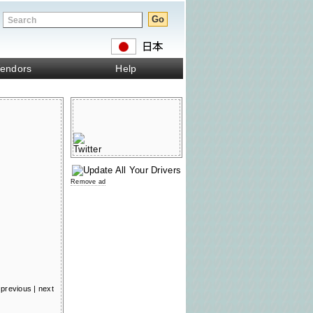
endors
Help
Remove ad
previous
|
next