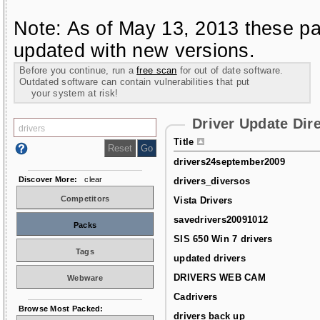
Note: As of May 13, 2013 these pa
updated with new versions.
Before you continue, run a
free scan
for out of date software.
Outdated software can contain vulnerabilities that put
your system at risk!
Driver Update Dir
Title
drivers24september2009
Discover More:
clear
drivers_diversos
Competitors
Vista Drivers
savedrivers20091012
Packs
SIS 650 Win 7 drivers
Tags
updated drivers
DRIVERS WEB CAM
Webware
Cadrivers
Browse Most Packed:
drivers back up