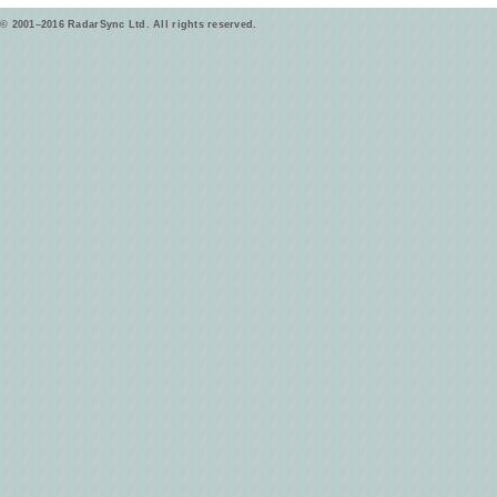
© 2001–2016 RadarSync Ltd. All rights reserved.