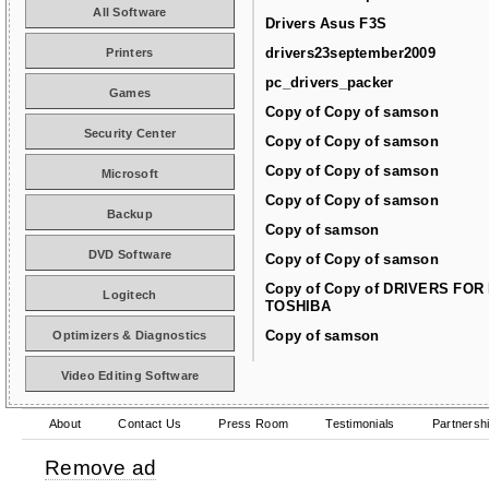
All Software
Drivers Asus F3S
drivers23september2009
Printers
pc_drivers_packer
Games
Copy of Copy of samson
Security Center
Copy of Copy of samson
Copy of Copy of samson
Microsoft
Copy of Copy of samson
Backup
Copy of samson
DVD Software
Copy of Copy of samson
Copy of Copy of DRIVERS FOR
Logitech
TOSHIBA
Copy of samson
Optimizers & Diagnostics
Video Editing Software
About
Contact Us
Press Room
Testimonials
Partnersh
Remove ad