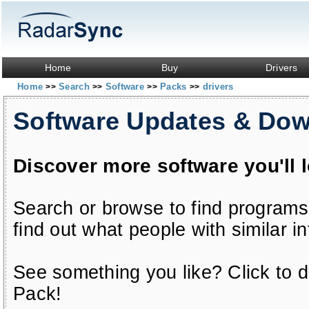
Home
Buy
Drivers
Home
Search
Software
Packs
drivers
>>
>>
>>
>>
Software Updates & Do
Discover more software you'll 
Search or browse to find programs
find out what people with similar in
See something you like? Click to do
Pack!