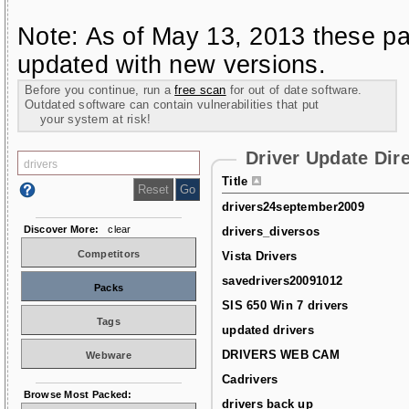
Note: As of May 13, 2013 these pa
updated with new versions.
Before you continue, run a
free scan
for out of date software.
Outdated software can contain vulnerabilities that put
your system at risk!
Driver Update Dir
Title
drivers24september2009
Discover More:
clear
drivers_diversos
Competitors
Vista Drivers
savedrivers20091012
Packs
SIS 650 Win 7 drivers
Tags
updated drivers
DRIVERS WEB CAM
Webware
Cadrivers
Browse Most Packed:
drivers back up