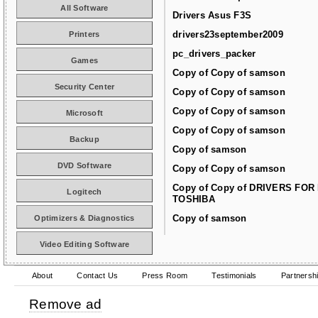
All Software
Drivers Asus F3S
drivers23september2009
Printers
pc_drivers_packer
Games
Copy of Copy of samson
Security Center
Copy of Copy of samson
Copy of Copy of samson
Microsoft
Copy of Copy of samson
Backup
Copy of samson
DVD Software
Copy of Copy of samson
Copy of Copy of DRIVERS FOR
Logitech
TOSHIBA
Copy of samson
Optimizers & Diagnostics
Video Editing Software
About
Contact Us
Press Room
Testimonials
Partnersh
Remove ad