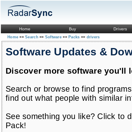
Home
Buy
Drivers
Home
Search
Software
Packs
drivers
>>
>>
>>
>>
Software Updates & Do
Discover more software you'll 
Search or browse to find programs
find out what people with similar in
See something you like? Click to do
Pack!