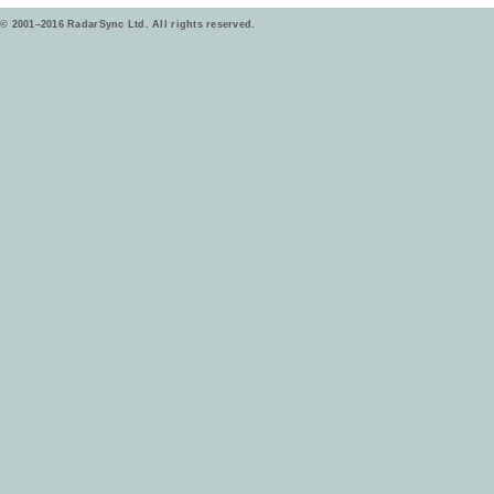
© 2001–2016 RadarSync Ltd. All rights reserved.