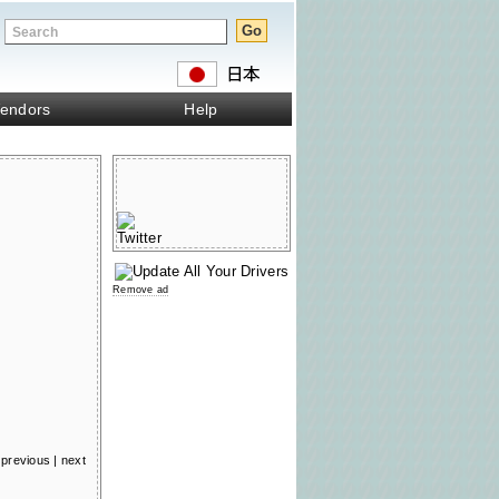
endors
Help
Remove ad
previous
|
next