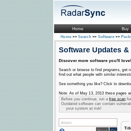
Home
Buy
Home
Search
Software
Pac
>>
>>
>>
Software Updates &
Discover more software you'll love
Search or browse to find programs, get 
find out what people with similar interest
See something you like? Click to download
Note: As of May 13, 2013 these pages ar
Before you continue, run a
free scan
for
Outdated software can contain vulnerabil
your system at risk!
Tit