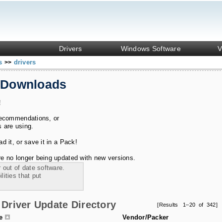
Drivers
Windows Software
V
ks
drivers
>>
 Downloads
!
recommendations, or
s are using.
 it, or save it in a Pack!
e no longer being updated with new versions.
 out of date software.
ities that put
Driver Update Directory
[Results 1–20 of 342]
le
Vendor/Packer