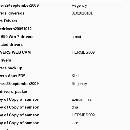
vers24september2009
Regency
vers_diversos
0101010101
ta Drivers
edrivers20091012
 650 Win 7 drivers
airexi
ated drivers
IVERS WEB CAM
HERMES009
rivers
vers back up
vers Asus F3S
Kirill
vers23september2009
Regency
drivers_packer
y of Copy of samson
aomammiiz
y of Copy of samson
dna
y of Copy of samson
HERMES009
y of Copy of samson
kke