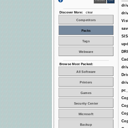
dri
Discover More:
clear
dri
Competitors
Vis
sav
Packs
SIS
Tags
upd
DR
Webware
Cad
Browse Most Packed:
dri
All Software
Dri
dri
Printers
pc_
Games
Cop
Security Center
Cop
Cop
Microsoft
Cop
Backup