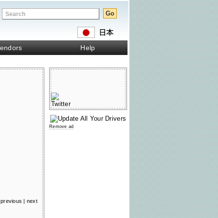
endors
Help
Remove ad
previous
|
next