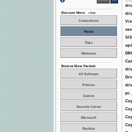
dri
Discover More:
clear
dri
Competitors
Vis
sav
Packs
SIS
Tags
upd
DR
Webware
Cad
Browse Most Packed:
dri
All Software
Dri
dri
Printers
pc_
Games
Cop
Security Center
Cop
Cop
Microsoft
Cop
Backup