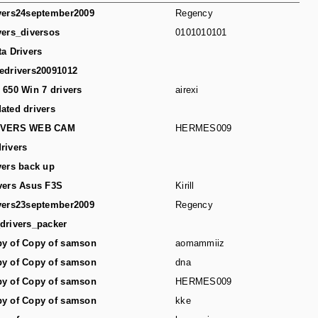
vers24september2009
Regency
vers_diversos
0101010101
ta Drivers
edrivers20091012
 650 Win 7 drivers
airexi
ated drivers
IVERS WEB CAM
HERMES009
rivers
vers back up
vers Asus F3S
Kirill
vers23september2009
Regency
drivers_packer
y of Copy of samson
aomammiiz
y of Copy of samson
dna
y of Copy of samson
HERMES009
y of Copy of samson
kke