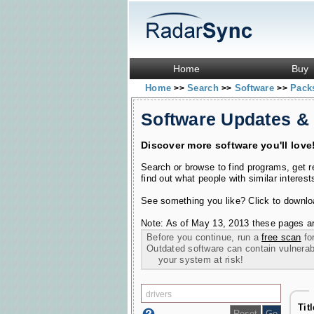
Home
Buy
Home
Search
Software
Pac
>>
>>
>>
Software Updates &
Discover more software you'll love
Search or browse to find programs, get 
find out what people with similar interest
See something you like? Click to download
Note: As of May 13, 2013 these pages ar
Before you continue, run a
free scan
for
Outdated software can contain vulnerabil
your system at risk!
Tit