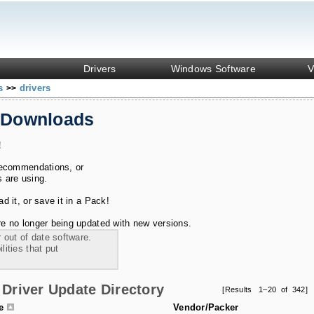
Drivers
Windows Software
V
ks
drivers
>>
 Downloads
!
recommendations, or
s are using.
 it, or save it in a Pack!
e no longer being updated with new versions.
 out of date software.
ities that put
Driver Update Directory
[Results 1–20 of 342]
le
Vendor/Packer