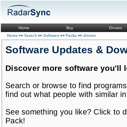
Home
Buy
Drivers
Home
Search
Software
Packs
drivers
>>
>>
>>
>>
Software Updates & Do
Discover more software you'll 
Search or browse to find programs
find out what people with similar in
See something you like? Click to do
Pack!