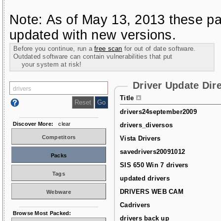
Note: As of May 13, 2013 these pa
updated with new versions.
Before you continue, run a
free scan
for out of date software.
Outdated software can contain vulnerabilities that put
your system at risk!
Driver Update Dir
Title
drivers24september2009
Discover More:
clear
drivers_diversos
Competitors
Vista Drivers
savedrivers20091012
Packs
SIS 650 Win 7 drivers
Tags
updated drivers
DRIVERS WEB CAM
Webware
Cadrivers
Browse Most Packed:
drivers back up