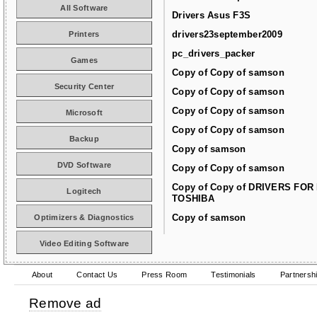
All Software
Drivers Asus F3S
drivers23september2009
Printers
pc_drivers_packer
Games
Copy of Copy of samson
Security Center
Copy of Copy of samson
Copy of Copy of samson
Microsoft
Copy of Copy of samson
Backup
Copy of samson
DVD Software
Copy of Copy of samson
Copy of Copy of DRIVERS FOR
Logitech
TOSHIBA
Copy of samson
Optimizers & Diagnostics
Video Editing Software
About
Contact Us
Press Room
Testimonials
Partnersh
Remove ad