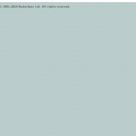
© 2001–2016 RadarSync Ltd. All rights reserved.