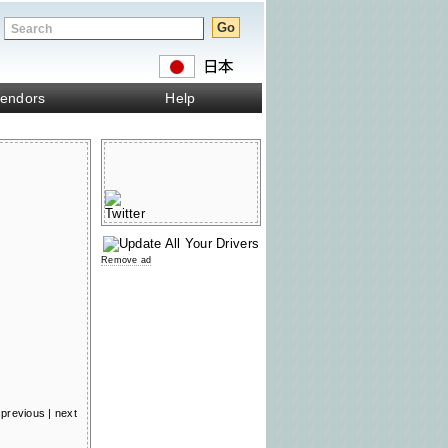
endors
Help
Remove ad
previous
|
next