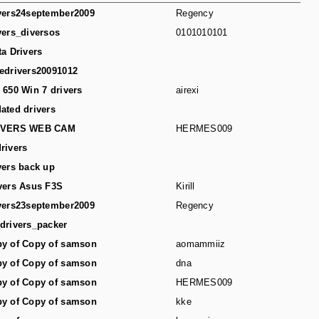
vers24september2009
Regency
vers_diversos
0101010101
ta Drivers
edrivers20091012
 650 Win 7 drivers
airexi
ated drivers
IVERS WEB CAM
HERMES009
rivers
vers back up
vers Asus F3S
Kirill
vers23september2009
Regency
drivers_packer
y of Copy of samson
aomammiiz
y of Copy of samson
dna
y of Copy of samson
HERMES009
y of Copy of samson
kke