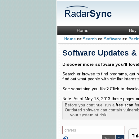
Home
Buy
Home
Search
Software
Pac
>>
>>
>>
Software Updates &
Discover more software you'll love
Search or browse to find programs, get 
find out what people with similar interest
See something you like? Click to download
Note: As of May 13, 2013 these pages ar
Before you continue, run a
free scan
for
Outdated software can contain vulnerabil
your system at risk!
Tit