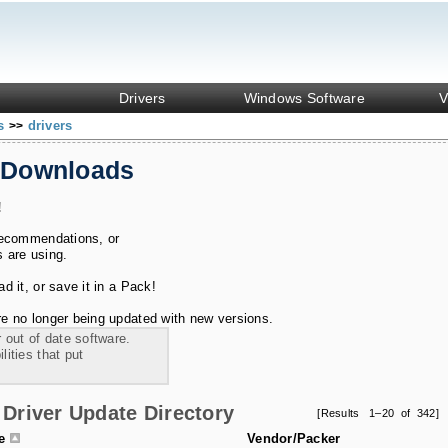
Drivers
Windows Software
V
ks
drivers
>>
 Downloads
!
recommendations, or
s are using.
 it, or save it in a Pack!
e no longer being updated with new versions.
 out of date software.
ities that put
Driver Update Directory
[Results 1–20 of 342]
le
Vendor/Packer