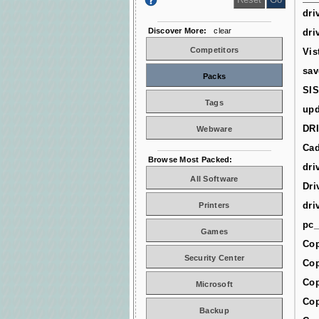
dri
Discover More:
clear
dri
Competitors
Vis
sav
Packs
SIS
Tags
upd
DR
Webware
Cad
Browse Most Packed:
dri
All Software
Dri
dri
Printers
pc_
Games
Cop
Security Center
Cop
Cop
Microsoft
Cop
Backup