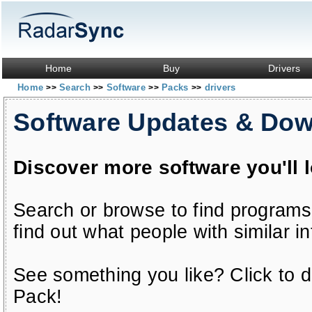
Home
Buy
Drivers
Home
Search
Software
Packs
drivers
>>
>>
>>
>>
Software Updates & Do
Discover more software you'll 
Search or browse to find programs
find out what people with similar in
See something you like? Click to do
Pack!