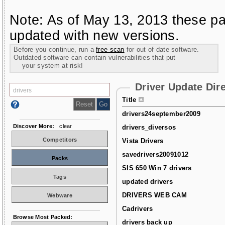
Note: As of May 13, 2013 these pa
updated with new versions.
Before you continue, run a
free scan
for out of date software.
Outdated software can contain vulnerabilities that put
your system at risk!
Driver Update Dir
Title
drivers24september2009
Discover More:
clear
drivers_diversos
Competitors
Vista Drivers
savedrivers20091012
Packs
SIS 650 Win 7 drivers
Tags
updated drivers
DRIVERS WEB CAM
Webware
Cadrivers
Browse Most Packed:
drivers back up