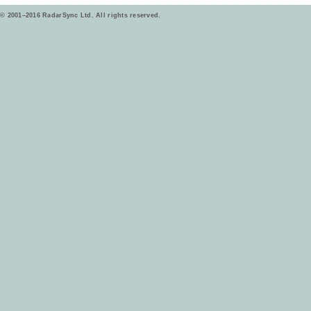
© 2001–2016 RadarSync Ltd. All rights reserved.