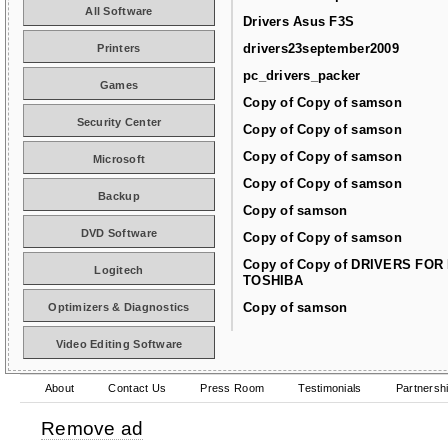
All Software
Drivers Asus F3S
drivers23september2009
Printers
pc_drivers_packer
Games
Copy of Copy of samson
Security Center
Copy of Copy of samson
Copy of Copy of samson
Microsoft
Copy of Copy of samson
Backup
Copy of samson
DVD Software
Copy of Copy of samson
Copy of Copy of DRIVERS FOR
Logitech
TOSHIBA
Copy of samson
Optimizers & Diagnostics
Video Editing Software
About
Contact Us
Press Room
Testimonials
Partnersh
Remove ad