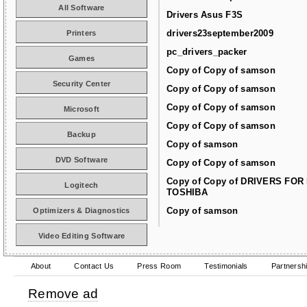
All Software
Drivers Asus F3S
drivers23september2009
Printers
pc_drivers_packer
Games
Copy of Copy of samson
Security Center
Copy of Copy of samson
Copy of Copy of samson
Microsoft
Copy of Copy of samson
Backup
Copy of samson
DVD Software
Copy of Copy of samson
Copy of Copy of DRIVERS FOR
Logitech
TOSHIBA
Copy of samson
Optimizers & Diagnostics
Video Editing Software
About
Contact Us
Press Room
Testimonials
Partnersh
Remove ad