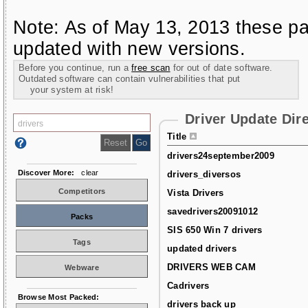
Note: As of May 13, 2013 these pa
updated with new versions.
Before you continue, run a
free scan
for out of date software.
Outdated software can contain vulnerabilities that put
your system at risk!
Driver Update Dir
Title
drivers24september2009
Discover More:
clear
drivers_diversos
Competitors
Vista Drivers
savedrivers20091012
Packs
SIS 650 Win 7 drivers
Tags
updated drivers
DRIVERS WEB CAM
Webware
Cadrivers
Browse Most Packed:
drivers back up