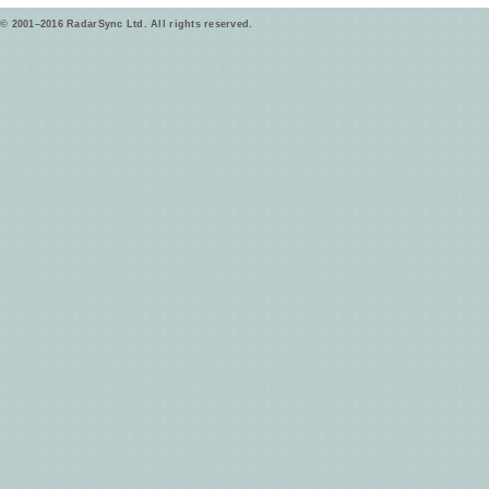
© 2001–2016 RadarSync Ltd. All rights reserved.