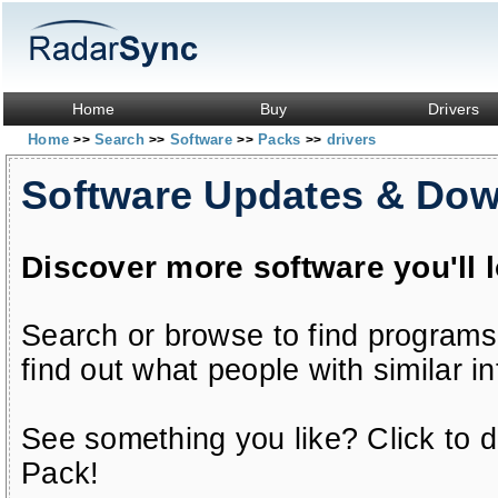
Home
Buy
Drivers
Home
Search
Software
Packs
drivers
>>
>>
>>
>>
Software Updates & Do
Discover more software you'll 
Search or browse to find programs
find out what people with similar in
See something you like? Click to do
Pack!