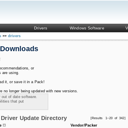
Drivers
Windows Software
V
ks
drivers
>>
 Downloads
!
recommendations, or
s are using.
 it, or save it in a Pack!
e no longer being updated with new versions.
 out of date software.
ities that put
Driver Update Directory
[Results 1–20 of 342]
le
Vendor/Packer