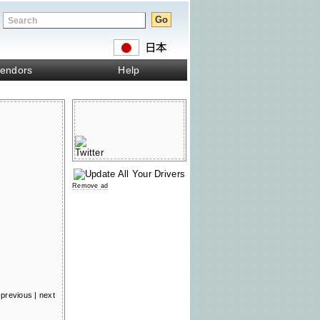
endors
Help
Remove ad
previous
|
next