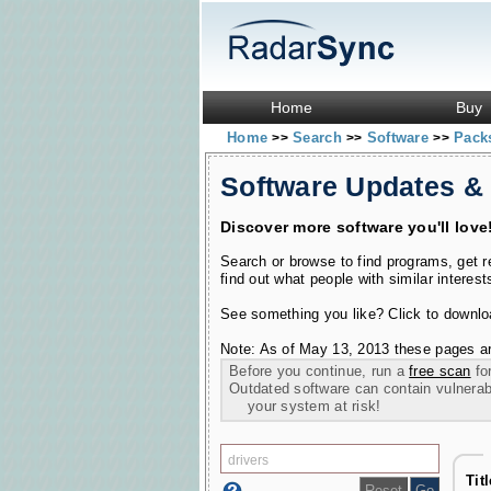
Home
Buy
Home
Search
Software
Pac
>>
>>
>>
Software Updates &
Discover more software you'll love
Search or browse to find programs, get 
find out what people with similar interest
See something you like? Click to download
Note: As of May 13, 2013 these pages ar
Before you continue, run a
free scan
for
Outdated software can contain vulnerabil
your system at risk!
Tit