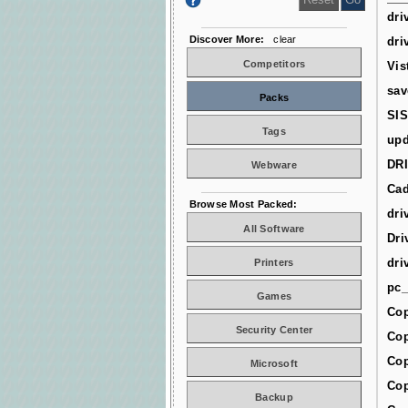
dri
Discover More:
clear
dri
Competitors
Vis
sav
Packs
SIS
Tags
upd
DR
Webware
Cad
Browse Most Packed:
dri
All Software
Dri
dri
Printers
pc_
Games
Cop
Security Center
Cop
Cop
Microsoft
Cop
Backup