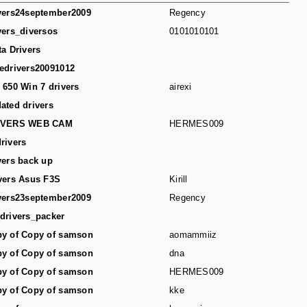
vers24september2009
Regency
vers_diversos
0101010101
ta Drivers
edrivers20091012
 650 Win 7 drivers
airexi
ated drivers
IVERS WEB CAM
HERMES009
rivers
vers back up
vers Asus F3S
Kirill
vers23september2009
Regency
drivers_packer
y of Copy of samson
aomammiiz
y of Copy of samson
dna
y of Copy of samson
HERMES009
y of Copy of samson
kke