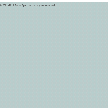
© 2001–2016 RadarSync Ltd. All rights reserved.