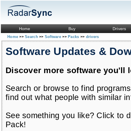
Home
Buy
Drivers
Home
Search
Software
Packs
drivers
>>
>>
>>
>>
Software Updates & Do
Discover more software you'll 
Search or browse to find programs
find out what people with similar in
See something you like? Click to do
Pack!