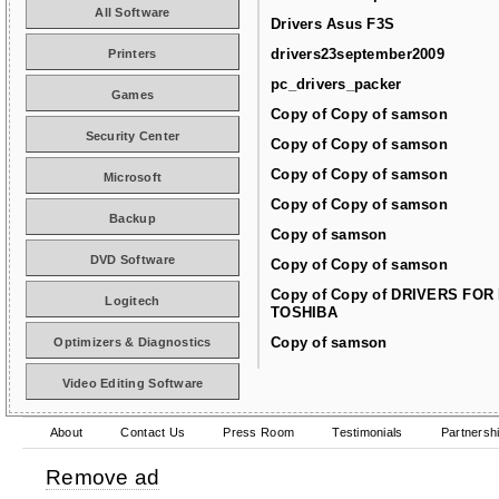
All Software
Drivers Asus F3S
drivers23september2009
Printers
pc_drivers_packer
Games
Copy of Copy of samson
Security Center
Copy of Copy of samson
Copy of Copy of samson
Microsoft
Copy of Copy of samson
Backup
Copy of samson
DVD Software
Copy of Copy of samson
Copy of Copy of DRIVERS FOR
Logitech
TOSHIBA
Copy of samson
Optimizers & Diagnostics
Video Editing Software
About
Contact Us
Press Room
Testimonials
Partnersh
Remove ad