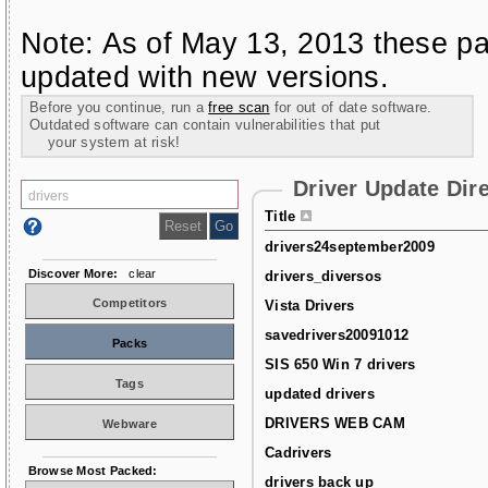
Note: As of May 13, 2013 these pa
updated with new versions.
Before you continue, run a
free scan
for out of date software.
Outdated software can contain vulnerabilities that put
your system at risk!
Driver Update Dir
Title
drivers24september2009
Discover More:
clear
drivers_diversos
Competitors
Vista Drivers
savedrivers20091012
Packs
SIS 650 Win 7 drivers
Tags
updated drivers
DRIVERS WEB CAM
Webware
Cadrivers
Browse Most Packed:
drivers back up