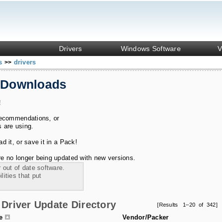
Drivers
Windows Software
V
ks
drivers
>>
 Downloads
!
recommendations, or
s are using.
 it, or save it in a Pack!
e no longer being updated with new versions.
 out of date software.
ities that put
Driver Update Directory
[Results 1–20 of 342]
le
Vendor/Packer