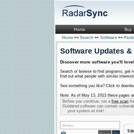
Home
Buy
Home
Search
Software
Pac
>>
>>
>>
Software Updates &
Discover more software you'll love
Search or browse to find programs, get 
find out what people with similar interest
See something you like? Click to download
Note: As of May 13, 2013 these pages ar
Before you continue, run a
free scan
for
Outdated software can contain vulnerabil
your system at risk!
Tit