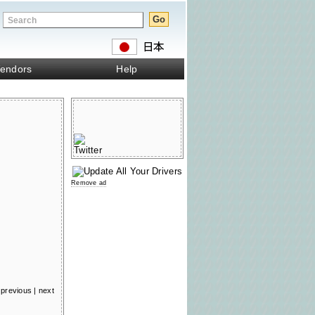
endors
Help
Remove ad
previous
|
next