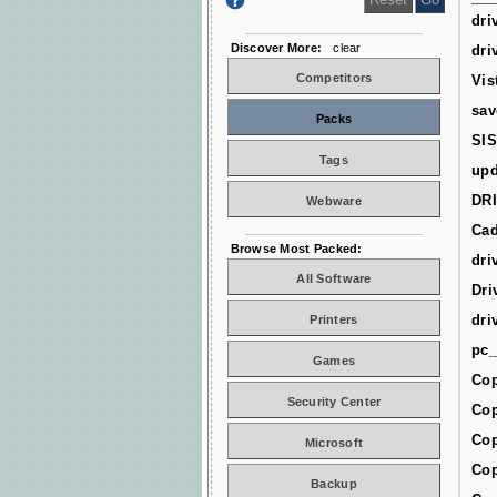
dri
Discover More:
clear
dri
Competitors
Vis
sav
Packs
SIS
Tags
upd
DR
Webware
Cad
Browse Most Packed:
dri
All Software
Dri
dri
Printers
pc_
Games
Cop
Security Center
Cop
Cop
Microsoft
Cop
Backup