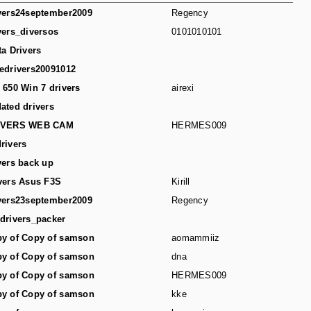
vers24september2009
Regency
vers_diversos
0101010101
ta Drivers
edrivers20091012
 650 Win 7 drivers
airexi
ated drivers
IVERS WEB CAM
HERMES009
rivers
vers back up
vers Asus F3S
Kirill
vers23september2009
Regency
drivers_packer
y of Copy of samson
aomammiiz
y of Copy of samson
dna
y of Copy of samson
HERMES009
y of Copy of samson
kke