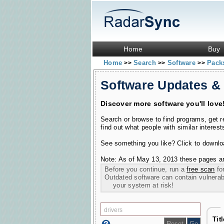
Home
Buy
Home
Search
Software
Pac
>>
>>
>>
Software Updates &
Discover more software you'll love
Search or browse to find programs, get 
find out what people with similar interest
See something you like? Click to download
Note: As of May 13, 2013 these pages ar
Before you continue, run a
free scan
for
Outdated software can contain vulnerabil
your system at risk!
Tit