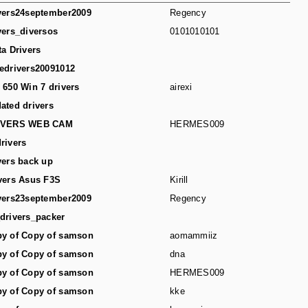
vers24september2009
Regency
vers_diversos
0101010101
ta Drivers
edrivers20091012
 650 Win 7 drivers
airexi
ated drivers
IVERS WEB CAM
HERMES009
rivers
vers back up
vers Asus F3S
Kirill
vers23september2009
Regency
drivers_packer
y of Copy of samson
aomammiiz
y of Copy of samson
dna
y of Copy of samson
HERMES009
y of Copy of samson
kke