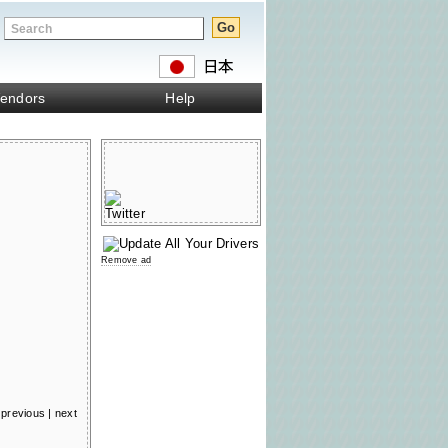
endors
Help
Remove ad
previous
|
next