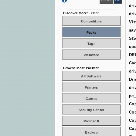
dri
Discover More:
clear
dri
Competitors
Vis
sav
Packs
SIS
Tags
upd
DR
Webware
Cad
Browse Most Packed:
dri
All Software
Dri
dri
Printers
pc_
Games
Cop
Security Center
Cop
Cop
Microsoft
Cop
Backup