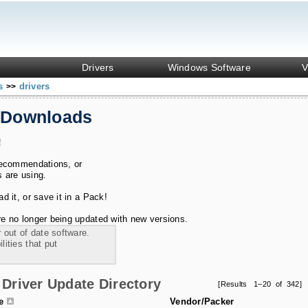
Drivers
Windows Software
V
ks
drivers
>>
 Downloads
!
recommendations, or
s are using.
 it, or save it in a Pack!
e no longer being updated with new versions.
 out of date software.
ities that put
Driver Update Directory
[Results 1–20 of 342]
le
Vendor/Packer