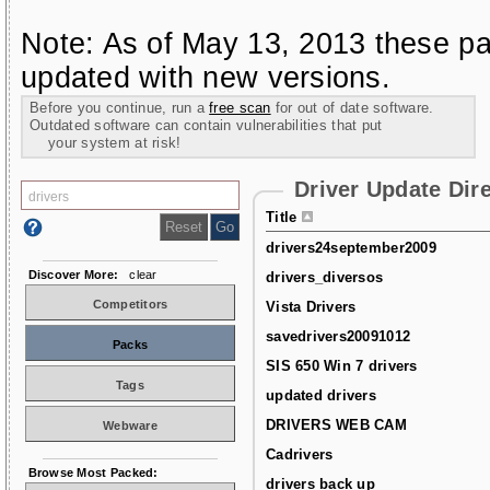
Note: As of May 13, 2013 these pa
updated with new versions.
Before you continue, run a
free scan
for out of date software.
Outdated software can contain vulnerabilities that put
your system at risk!
Driver Update Dir
Title
drivers24september2009
Discover More:
clear
drivers_diversos
Competitors
Vista Drivers
savedrivers20091012
Packs
SIS 650 Win 7 drivers
Tags
updated drivers
DRIVERS WEB CAM
Webware
Cadrivers
Browse Most Packed:
drivers back up