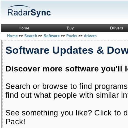
Home
Buy
Drivers
Home
Search
Software
Packs
drivers
>>
>>
>>
>>
Software Updates & Do
Discover more software you'll 
Search or browse to find programs
find out what people with similar in
See something you like? Click to do
Pack!