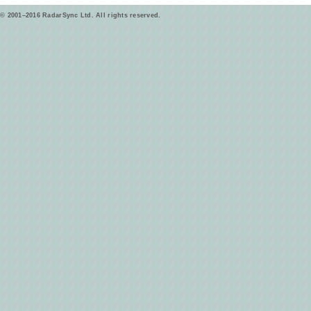
© 2001–2016 RadarSync Ltd. All rights reserved.