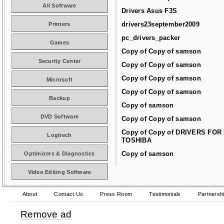
All Software
Drivers Asus F3S
drivers23september2009
Printers
pc_drivers_packer
Games
Copy of Copy of samson
Security Center
Copy of Copy of samson
Copy of Copy of samson
Microsoft
Copy of Copy of samson
Backup
Copy of samson
DVD Software
Copy of Copy of samson
Copy of Copy of DRIVERS FOR
Logitech
TOSHIBA
Copy of samson
Optimizers & Diagnostics
Video Editing Software
About
Contact Us
Press Room
Testimonials
Partnersh
Remove ad