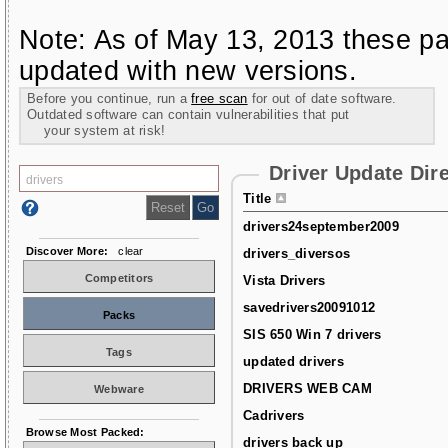
Note: As of May 13, 2013 these pa
updated with new versions.
Before you continue, run a
free scan
for out of date software.
Outdated software can contain vulnerabilities that put
your system at risk!
Driver Update Dir
Title
drivers24september2009
Discover More:
clear
drivers_diversos
Competitors
Vista Drivers
savedrivers20091012
Packs
SIS 650 Win 7 drivers
Tags
updated drivers
DRIVERS WEB CAM
Webware
Cadrivers
Browse Most Packed:
drivers back up