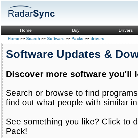
Home
Buy
Drivers
Home
Search
Software
Packs
drivers
>>
>>
>>
>>
Software Updates & Do
Discover more software you'll 
Search or browse to find programs
find out what people with similar in
See something you like? Click to do
Pack!