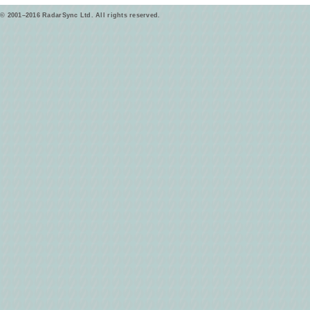
© 2001–2016 RadarSync Ltd. All rights reserved.