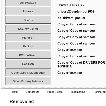
All Software
Drivers Asus F3S
drivers23september2009
Printers
pc_drivers_packer
Games
Copy of Copy of samson
Security Center
Copy of Copy of samson
Copy of Copy of samson
Microsoft
Copy of Copy of samson
Backup
Copy of samson
DVD Software
Copy of Copy of samson
Copy of Copy of DRIVERS FOR
Logitech
TOSHIBA
Copy of samson
Optimizers & Diagnostics
Video Editing Software
About
Contact Us
Press Room
Testimonials
Partnersh
Remove ad