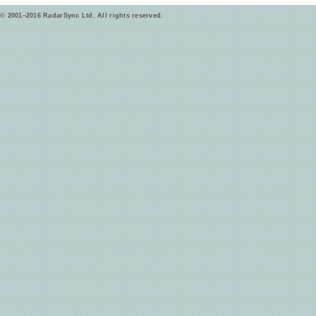
© 2001–2016 RadarSync Ltd. All rights reserved.