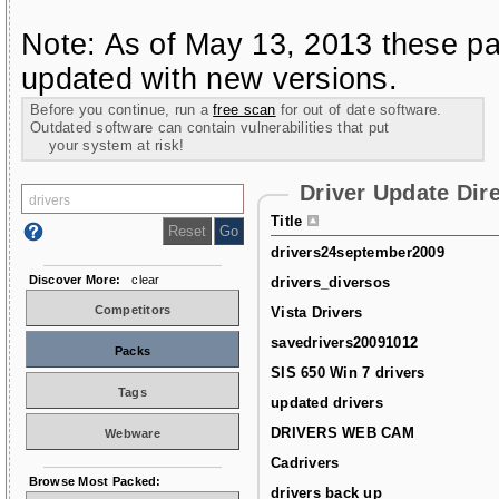
Note: As of May 13, 2013 these pa
updated with new versions.
Before you continue, run a
free scan
for out of date software.
Outdated software can contain vulnerabilities that put
your system at risk!
Driver Update Dir
Title
drivers24september2009
Discover More:
clear
drivers_diversos
Competitors
Vista Drivers
savedrivers20091012
Packs
SIS 650 Win 7 drivers
Tags
updated drivers
DRIVERS WEB CAM
Webware
Cadrivers
Browse Most Packed:
drivers back up