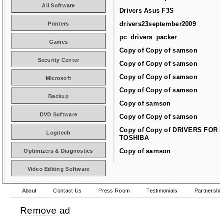
All Software
Drivers Asus F3S
drivers23september2009
Printers
pc_drivers_packer
Games
Copy of Copy of samson
Security Center
Copy of Copy of samson
Copy of Copy of samson
Microsoft
Copy of Copy of samson
Backup
Copy of samson
DVD Software
Copy of Copy of samson
Copy of Copy of DRIVERS FOR
Logitech
TOSHIBA
Copy of samson
Optimizers & Diagnostics
Video Editing Software
About
Contact Us
Press Room
Testimonials
Partnersh
Remove ad