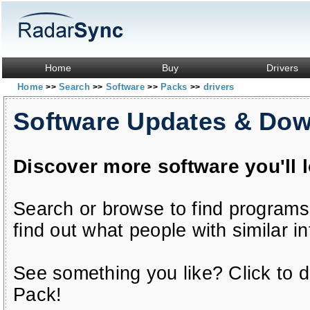
Home
Buy
Drivers
Home
Search
Software
Packs
drivers
>>
>>
>>
>>
Software Updates & Do
Discover more software you'll 
Search or browse to find programs
find out what people with similar in
See something you like? Click to do
Pack!