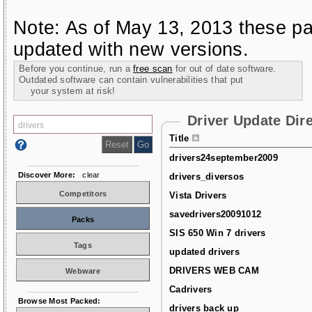
Note: As of May 13, 2013 these pa
updated with new versions.
Before you continue, run a
free scan
for out of date software.
Outdated software can contain vulnerabilities that put
your system at risk!
Driver Update Dir
Title
drivers24september2009
Discover More:
clear
drivers_diversos
Competitors
Vista Drivers
savedrivers20091012
Packs
SIS 650 Win 7 drivers
Tags
updated drivers
DRIVERS WEB CAM
Webware
Cadrivers
Browse Most Packed:
drivers back up