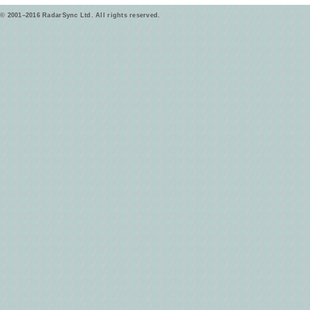
© 2001–2016 RadarSync Ltd. All rights reserved.