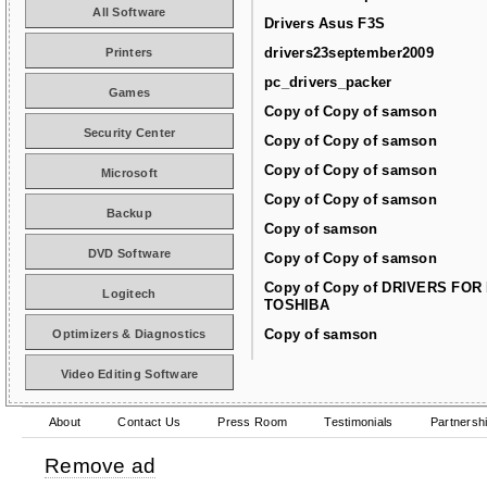
All Software
Drivers Asus F3S
drivers23september2009
Printers
pc_drivers_packer
Games
Copy of Copy of samson
Security Center
Copy of Copy of samson
Copy of Copy of samson
Microsoft
Copy of Copy of samson
Backup
Copy of samson
DVD Software
Copy of Copy of samson
Copy of Copy of DRIVERS FOR
Logitech
TOSHIBA
Copy of samson
Optimizers & Diagnostics
Video Editing Software
About
Contact Us
Press Room
Testimonials
Partnersh
Remove ad