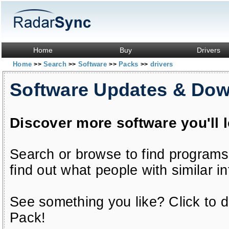
Home
Buy
Drivers
Home
Search
Software
Packs
drivers
>>
>>
>>
>>
Software Updates & Do
Discover more software you'll 
Search or browse to find programs
find out what people with similar in
See something you like? Click to do
Pack!