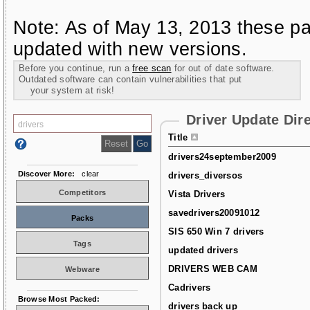
Note: As of May 13, 2013 these pa
updated with new versions.
Before you continue, run a
free scan
for out of date software.
Outdated software can contain vulnerabilities that put
your system at risk!
Driver Update Dir
Title
drivers24september2009
Discover More:
clear
drivers_diversos
Competitors
Vista Drivers
savedrivers20091012
Packs
SIS 650 Win 7 drivers
Tags
updated drivers
DRIVERS WEB CAM
Webware
Cadrivers
Browse Most Packed:
drivers back up