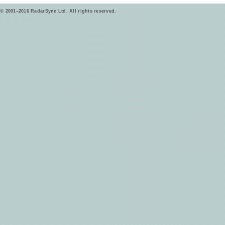
© 2001–2016 RadarSync Ltd. All rights reserved.