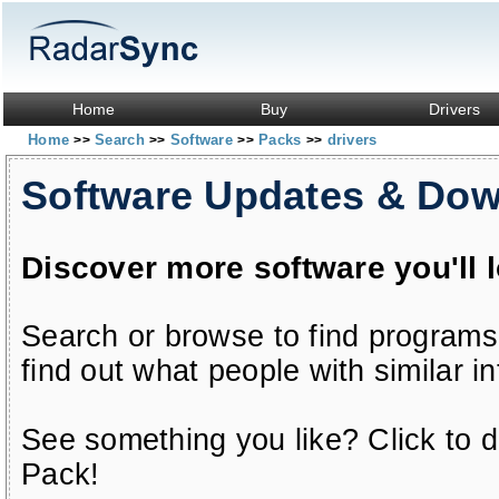
Home
Buy
Drivers
Home
Search
Software
Packs
drivers
>>
>>
>>
>>
Software Updates & Do
Discover more software you'll 
Search or browse to find programs
find out what people with similar in
See something you like? Click to do
Pack!