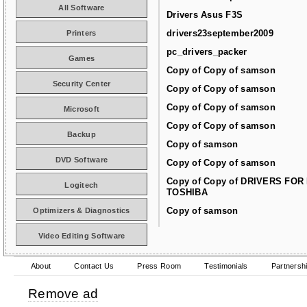
All Software
Drivers Asus F3S
drivers23september2009
Printers
pc_drivers_packer
Games
Copy of Copy of samson
Security Center
Copy of Copy of samson
Copy of Copy of samson
Microsoft
Copy of Copy of samson
Backup
Copy of samson
DVD Software
Copy of Copy of samson
Copy of Copy of DRIVERS FOR
Logitech
TOSHIBA
Copy of samson
Optimizers & Diagnostics
Video Editing Software
About
Contact Us
Press Room
Testimonials
Partnersh
Remove ad