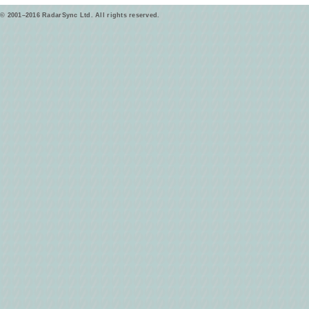
© 2001–2016 RadarSync Ltd. All rights reserved.