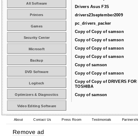
All Software
Drivers Asus F3S
drivers23september2009
Printers
pc_drivers_packer
Games
Copy of Copy of samson
Security Center
Copy of Copy of samson
Copy of Copy of samson
Microsoft
Copy of Copy of samson
Backup
Copy of samson
DVD Software
Copy of Copy of samson
Copy of Copy of DRIVERS FOR
Logitech
TOSHIBA
Copy of samson
Optimizers & Diagnostics
Video Editing Software
About
Contact Us
Press Room
Testimonials
Partnersh
Remove ad