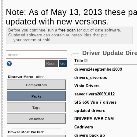
Note: As of May 13, 2013 these pa
updated with new versions.
Before you continue, run a
free scan
for out of date software.
Outdated software can contain vulnerabilities that put
your system at risk!
Driver Update Dir
Title
drivers24september2009
Discover More:
clear
drivers_diversos
Competitors
Vista Drivers
savedrivers20091012
Packs
SIS 650 Win 7 drivers
Tags
updated drivers
DRIVERS WEB CAM
Webware
Cadrivers
Browse Most Packed:
drivers back up