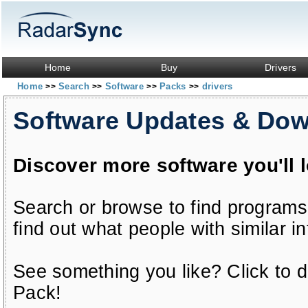
Home
Buy
Drivers
Home
Search
Software
Packs
drivers
>>
>>
>>
>>
Software Updates & Do
Discover more software you'll 
Search or browse to find programs
find out what people with similar in
See something you like? Click to do
Pack!