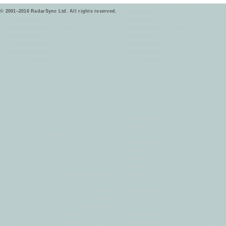
© 2001–2016 RadarSync Ltd. All rights reserved.