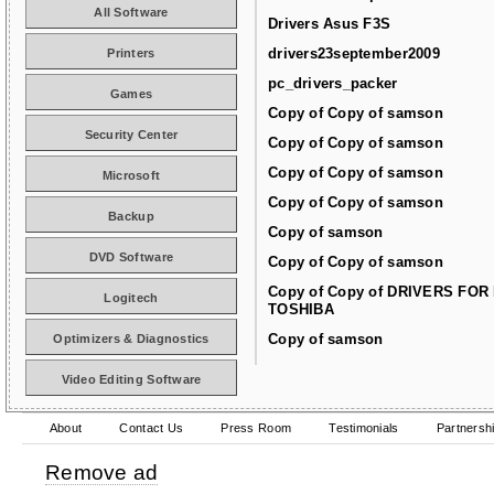
All Software
Drivers Asus F3S
drivers23september2009
Printers
pc_drivers_packer
Games
Copy of Copy of samson
Security Center
Copy of Copy of samson
Copy of Copy of samson
Microsoft
Copy of Copy of samson
Backup
Copy of samson
DVD Software
Copy of Copy of samson
Copy of Copy of DRIVERS FOR
Logitech
TOSHIBA
Copy of samson
Optimizers & Diagnostics
Video Editing Software
About
Contact Us
Press Room
Testimonials
Partnersh
Remove ad