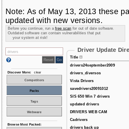
Note: As of May 13, 2013 these pa
updated with new versions.
Before you continue, run a
free scan
for out of date software.
Outdated software can contain vulnerabilities that put
your system at risk!
Driver Update Dir
Title
drivers24september2009
Discover More:
clear
drivers_diversos
Competitors
Vista Drivers
savedrivers20091012
Packs
SIS 650 Win 7 drivers
Tags
updated drivers
DRIVERS WEB CAM
Webware
Cadrivers
Browse Most Packed:
drivers back up