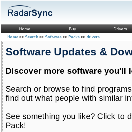
Home
Buy
Drivers
Home
Search
Software
Packs
drivers
>>
>>
>>
>>
Software Updates & Do
Discover more software you'll 
Search or browse to find programs
find out what people with similar in
See something you like? Click to do
Pack!