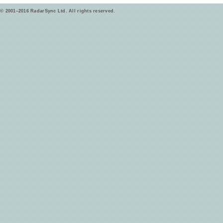
© 2001–2016 RadarSync Ltd. All rights reserved.