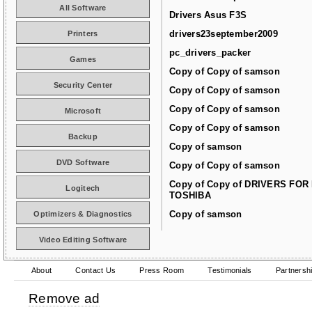
All Software
Drivers Asus F3S
drivers23september2009
Printers
pc_drivers_packer
Games
Copy of Copy of samson
Security Center
Copy of Copy of samson
Copy of Copy of samson
Microsoft
Copy of Copy of samson
Backup
Copy of samson
DVD Software
Copy of Copy of samson
Copy of Copy of DRIVERS FOR
Logitech
TOSHIBA
Copy of samson
Optimizers & Diagnostics
Video Editing Software
About
Contact Us
Press Room
Testimonials
Partnersh
Remove ad