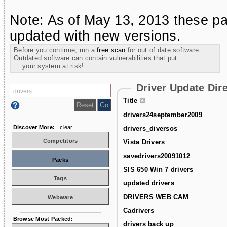
Note: As of May 13, 2013 these pa
updated with new versions.
Before you continue, run a
free scan
for out of date software.
Outdated software can contain vulnerabilities that put
your system at risk!
Driver Update Dir
Title
drivers24september2009
Discover More:
clear
drivers_diversos
Competitors
Vista Drivers
savedrivers20091012
Packs
SIS 650 Win 7 drivers
Tags
updated drivers
DRIVERS WEB CAM
Webware
Cadrivers
Browse Most Packed:
drivers back up