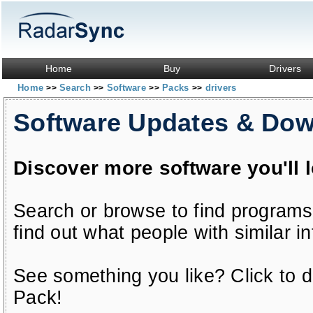
Home
Buy
Drivers
Home
Search
Software
Packs
drivers
>>
>>
>>
>>
Software Updates & Do
Discover more software you'll 
Search or browse to find programs
find out what people with similar in
See something you like? Click to do
Pack!