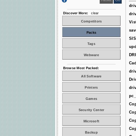
dri
Discover More:
clear
dri
Competitors
Vis
sav
Packs
SIS
Tags
upd
DR
Webware
Cad
Browse Most Packed:
dri
All Software
Dri
dri
Printers
pc_
Games
Cop
Security Center
Cop
Cop
Microsoft
Cop
Backup