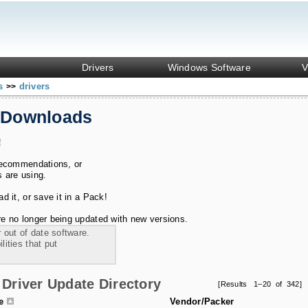
Drivers
Windows Software
V
ks
drivers
>>
 Downloads
!
recommendations, or
s are using.
 it, or save it in a Pack!
e no longer being updated with new versions.
 out of date software.
ities that put
Driver Update Directory
[Results 1–20 of 342]
le
Vendor/Packer