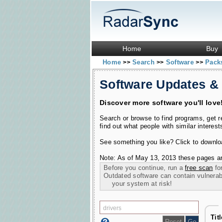
Home
Buy
Home
Search
Software
Pac
>>
>>
>>
Software Updates &
Discover more software you'll love
Search or browse to find programs, get 
find out what people with similar interest
See something you like? Click to download
Note: As of May 13, 2013 these pages ar
Before you continue, run a
free scan
for
Outdated software can contain vulnerabil
your system at risk!
Tit