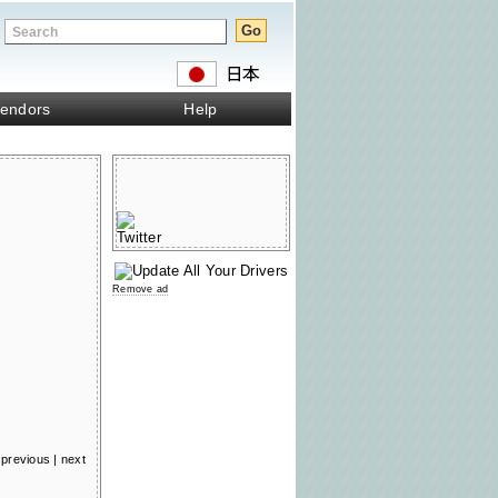
endors
Help
Remove ad
previous
|
next