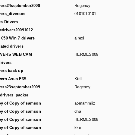
vers24september2009
Regency
vers_diversos
0101010101
ta Drivers
edrivers20091012
 650 Win 7 drivers
airexi
ated drivers
IVERS WEB CAM
HERMES009
rivers
vers back up
vers Asus F3S
Kirill
vers23september2009
Regency
drivers_packer
y of Copy of samson
aomammiiz
y of Copy of samson
dna
y of Copy of samson
HERMES009
y of Copy of samson
kke