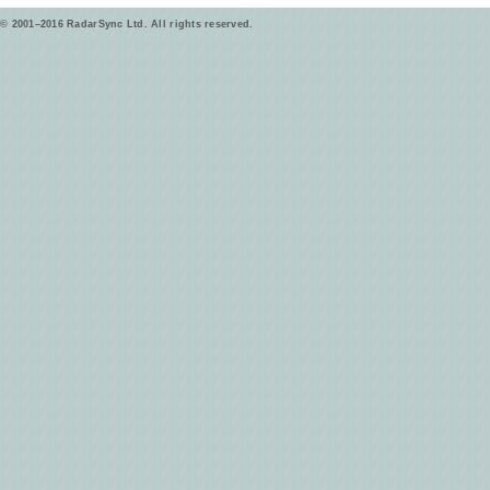
© 2001–2016 RadarSync Ltd. All rights reserved.