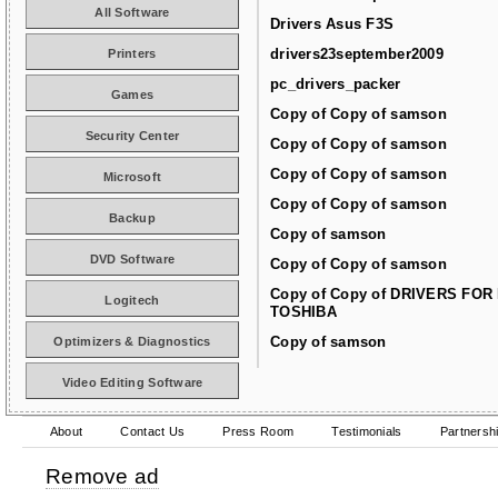
All Software
Drivers Asus F3S
drivers23september2009
Printers
pc_drivers_packer
Games
Copy of Copy of samson
Security Center
Copy of Copy of samson
Copy of Copy of samson
Microsoft
Copy of Copy of samson
Backup
Copy of samson
DVD Software
Copy of Copy of samson
Copy of Copy of DRIVERS FOR
Logitech
TOSHIBA
Copy of samson
Optimizers & Diagnostics
Video Editing Software
About
Contact Us
Press Room
Testimonials
Partnersh
Remove ad