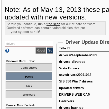
Note: As of May 13, 2013 these pa
updated with new versions.
Before you continue, run a
free scan
for out of date software.
Outdated software can contain vulnerabilities that put
your system at risk!
Driver Update Dir
Title
drivers24september2009
Discover More:
clear
drivers_diversos
Competitors
Vista Drivers
savedrivers20091012
Packs
SIS 650 Win 7 drivers
Tags
updated drivers
DRIVERS WEB CAM
Webware
Cadrivers
Browse Most Packed:
drivers back up