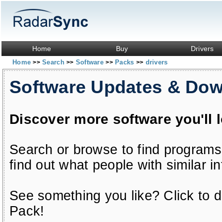
Home
Buy
Drivers
Home
Search
Software
Packs
drivers
>>
>>
>>
>>
Software Updates & Do
Discover more software you'll 
Search or browse to find programs
find out what people with similar in
See something you like? Click to do
Pack!