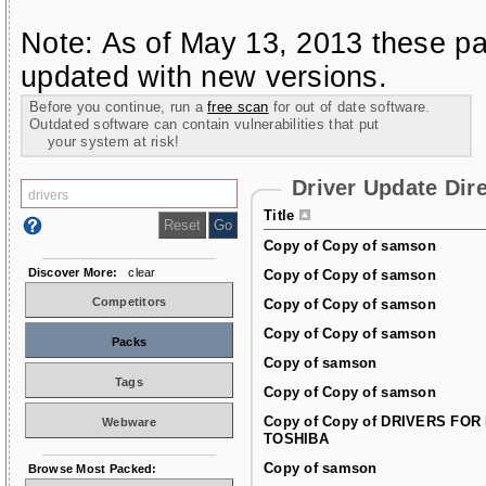
Note: As of May 13, 2013 these pa
updated with new versions.
Before you continue, run a
free scan
for out of date software.
Outdated software can contain vulnerabilities that put
your system at risk!
Driver Update Dir
Title
Copy of Copy of samson
Discover More:
clear
Copy of Copy of samson
Competitors
Copy of Copy of samson
Copy of Copy of samson
Packs
Copy of samson
Tags
Copy of Copy of samson
Copy of Copy of DRIVERS FOR
Webware
TOSHIBA
Copy of samson
Browse Most Packed: