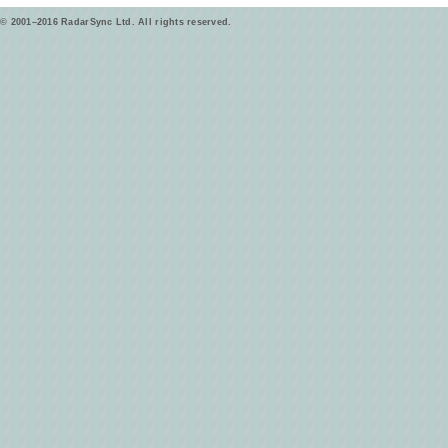
© 2001–2016 RadarSync Ltd. All rights reserved.