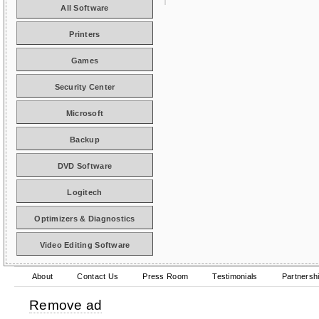
All Software
Printers
Games
Security Center
Microsoft
Backup
DVD Software
Logitech
Optimizers & Diagnostics
Video Editing Software
About
Contact Us
Press Room
Testimonials
Partnersh
Remove ad