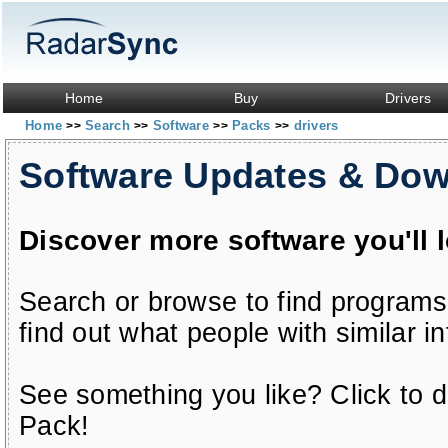
Home
Buy
Drivers
Home
Search
Software
Packs
drivers
>>
>>
>>
>>
Software Updates & Do
Discover more software you'll 
Search or browse to find programs
find out what people with similar in
See something you like? Click to do
Pack!