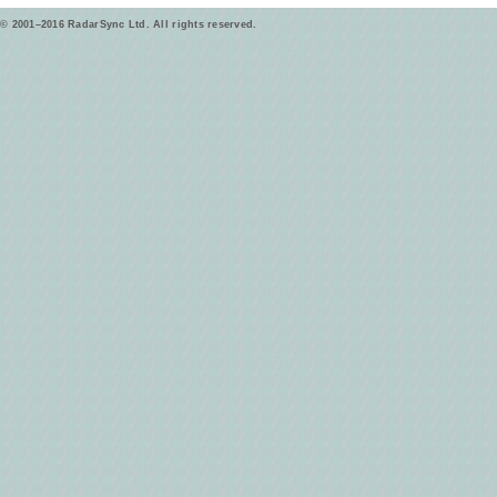
© 2001–2016 RadarSync Ltd. All rights reserved.