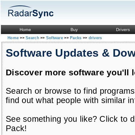
Home
Buy
Drivers
Home
Search
Software
Packs
drivers
>>
>>
>>
>>
Software Updates & Do
Discover more software you'll 
Search or browse to find programs
find out what people with similar in
See something you like? Click to do
Pack!