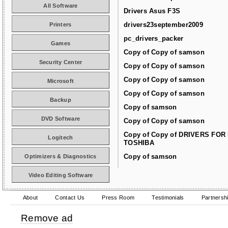
All Software
Drivers Asus F3S
drivers23september2009
Printers
pc_drivers_packer
Games
Copy of Copy of samson
Security Center
Copy of Copy of samson
Copy of Copy of samson
Microsoft
Copy of Copy of samson
Backup
Copy of samson
DVD Software
Copy of Copy of samson
Copy of Copy of DRIVERS FOR
Logitech
TOSHIBA
Copy of samson
Optimizers & Diagnostics
Video Editing Software
About
Contact Us
Press Room
Testimonials
Partnersh
Remove ad