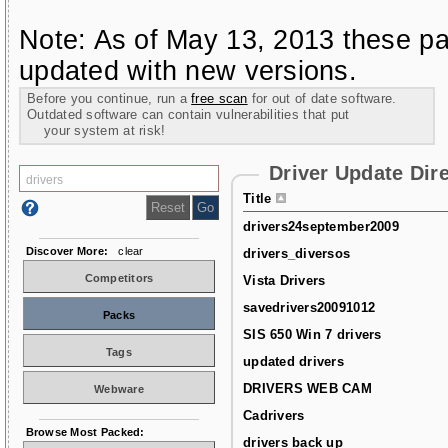
Note: As of May 13, 2013 these pa
updated with new versions.
Before you continue, run a
free scan
for out of date software.
Outdated software can contain vulnerabilities that put
your system at risk!
Driver Update Dir
Title
drivers24september2009
Discover More:
clear
drivers_diversos
Competitors
Vista Drivers
savedrivers20091012
Packs
SIS 650 Win 7 drivers
Tags
updated drivers
DRIVERS WEB CAM
Webware
Cadrivers
Browse Most Packed:
drivers back up