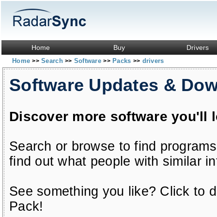
Home
Buy
Drivers
Home
Search
Software
Packs
drivers
>>
>>
>>
>>
Software Updates & Do
Discover more software you'll 
Search or browse to find programs
find out what people with similar in
See something you like? Click to do
Pack!