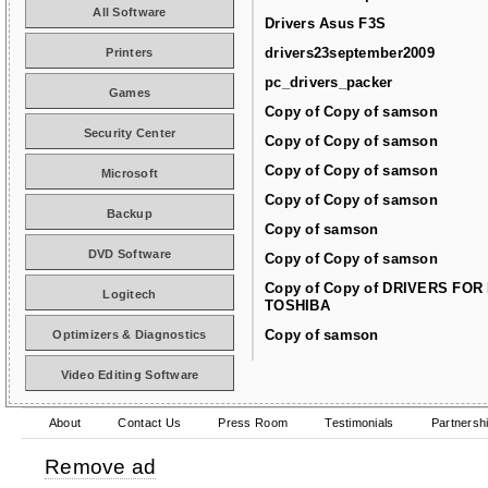
All Software
Drivers Asus F3S
drivers23september2009
Printers
pc_drivers_packer
Games
Copy of Copy of samson
Security Center
Copy of Copy of samson
Copy of Copy of samson
Microsoft
Copy of Copy of samson
Backup
Copy of samson
DVD Software
Copy of Copy of samson
Copy of Copy of DRIVERS FOR
Logitech
TOSHIBA
Copy of samson
Optimizers & Diagnostics
Video Editing Software
About
Contact Us
Press Room
Testimonials
Partnersh
Remove ad