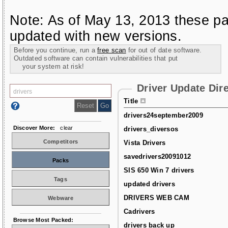
Note: As of May 13, 2013 these pa
updated with new versions.
Before you continue, run a
free scan
for out of date software.
Outdated software can contain vulnerabilities that put
your system at risk!
Driver Update Dir
Title
drivers24september2009
Discover More:
clear
drivers_diversos
Competitors
Vista Drivers
savedrivers20091012
Packs
SIS 650 Win 7 drivers
Tags
updated drivers
DRIVERS WEB CAM
Webware
Cadrivers
Browse Most Packed:
drivers back up