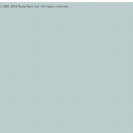
© 2001–2016 RadarSync Ltd. All rights reserved.