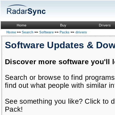
Home
Buy
Drivers
Home
Search
Software
Packs
drivers
>>
>>
>>
>>
Software Updates & Do
Discover more software you'll 
Search or browse to find programs
find out what people with similar in
See something you like? Click to do
Pack!