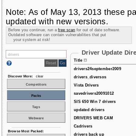
Note: As of May 13, 2013 these pa
updated with new versions.
Before you continue, run a
free scan
for out of date software.
Outdated software can contain vulnerabilities that put
your system at risk!
Driver Update Dir
Title
drivers24september2009
Discover More:
clear
drivers_diversos
Competitors
Vista Drivers
savedrivers20091012
Packs
SIS 650 Win 7 drivers
Tags
updated drivers
DRIVERS WEB CAM
Webware
Cadrivers
Browse Most Packed:
drivers back up