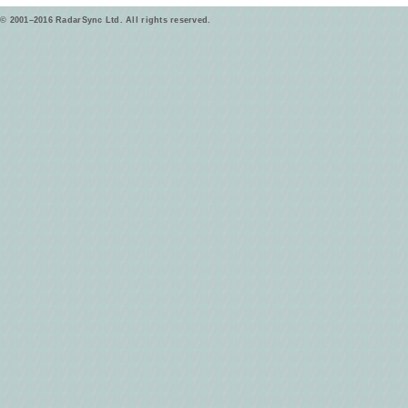
© 2001–2016 RadarSync Ltd. All rights reserved.