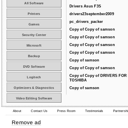
All Software
Drivers Asus F3S
drivers23september2009
Printers
pc_drivers_packer
Games
Copy of Copy of samson
Security Center
Copy of Copy of samson
Copy of Copy of samson
Microsoft
Copy of Copy of samson
Backup
Copy of samson
DVD Software
Copy of Copy of samson
Copy of Copy of DRIVERS FOR
Logitech
TOSHIBA
Copy of samson
Optimizers & Diagnostics
Video Editing Software
About
Contact Us
Press Room
Testimonials
Partnersh
Remove ad