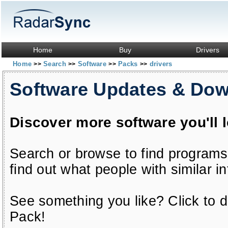
Home
Buy
Drivers
Home
Search
Software
Packs
drivers
>>
>>
>>
>>
Software Updates & Do
Discover more software you'll 
Search or browse to find programs
find out what people with similar in
See something you like? Click to do
Pack!