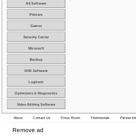
All Software
Printers
Games
Security Center
Microsoft
Backup
DVD Software
Logitech
Optimizers & Diagnostics
Video Editing Software
About
Contact Us
Press Room
Testimonials
Partnersh
Remove ad