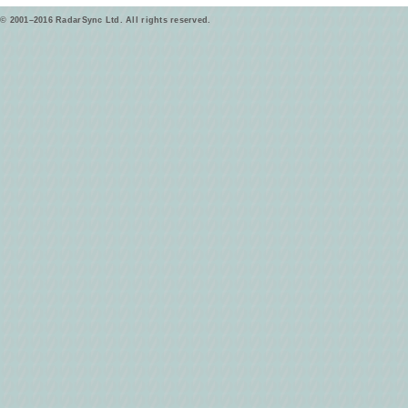
© 2001–2016 RadarSync Ltd. All rights reserved.