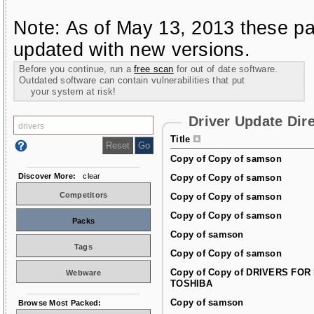
Note: As of May 13, 2013 these pa
updated with new versions.
Before you continue, run a
free scan
for out of date software.
Outdated software can contain vulnerabilities that put
your system at risk!
Driver Update Dir
Title
Copy of Copy of samson
Discover More:
clear
Copy of Copy of samson
Competitors
Copy of Copy of samson
Copy of Copy of samson
Packs
Copy of samson
Tags
Copy of Copy of samson
Copy of Copy of DRIVERS FOR
Webware
TOSHIBA
Copy of samson
Browse Most Packed: