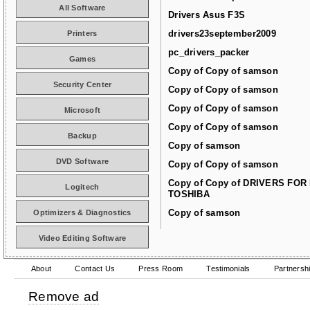
All Software
Drivers Asus F3S
drivers23september2009
Printers
pc_drivers_packer
Games
Copy of Copy of samson
Security Center
Copy of Copy of samson
Copy of Copy of samson
Microsoft
Copy of Copy of samson
Backup
Copy of samson
DVD Software
Copy of Copy of samson
Copy of Copy of DRIVERS FOR
Logitech
TOSHIBA
Copy of samson
Optimizers & Diagnostics
Video Editing Software
About
Contact Us
Press Room
Testimonials
Partnersh
Remove ad