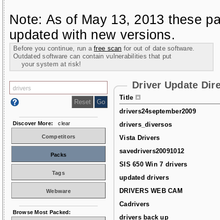
Note: As of May 13, 2013 these pa
updated with new versions.
Before you continue, run a
free scan
for out of date software.
Outdated software can contain vulnerabilities that put
your system at risk!
Driver Update Dir
Title
drivers24september2009
Discover More:
clear
drivers_diversos
Competitors
Vista Drivers
savedrivers20091012
Packs
SIS 650 Win 7 drivers
Tags
updated drivers
DRIVERS WEB CAM
Webware
Cadrivers
Browse Most Packed:
drivers back up