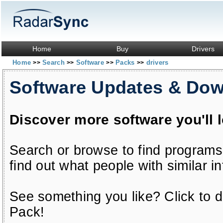
Home
Buy
Drivers
Home
Search
Software
Packs
drivers
>>
>>
>>
>>
Software Updates & Do
Discover more software you'll 
Search or browse to find programs
find out what people with similar in
See something you like? Click to do
Pack!