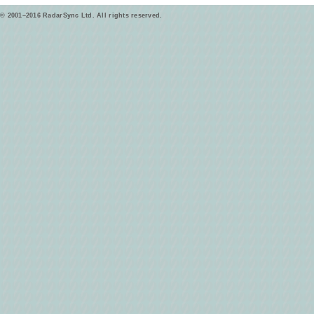
© 2001–2016 RadarSync Ltd. All rights reserved.