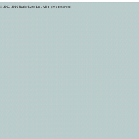
© 2001–2016 RadarSync Ltd. All rights reserved.