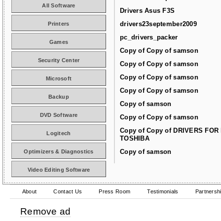
All Software
Drivers Asus F3S
drivers23september2009
Printers
pc_drivers_packer
Games
Copy of Copy of samson
Security Center
Copy of Copy of samson
Copy of Copy of samson
Microsoft
Copy of Copy of samson
Backup
Copy of samson
DVD Software
Copy of Copy of samson
Copy of Copy of DRIVERS FOR
Logitech
TOSHIBA
Copy of samson
Optimizers & Diagnostics
Video Editing Software
About
Contact Us
Press Room
Testimonials
Partnersh
Remove ad