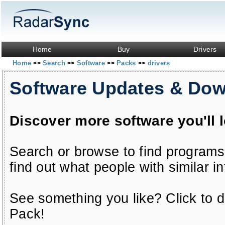
Home
Buy
Drivers
Home
Search
Software
Packs
drivers
>>
>>
>>
>>
Software Updates & Do
Discover more software you'll 
Search or browse to find programs
find out what people with similar in
See something you like? Click to do
Pack!