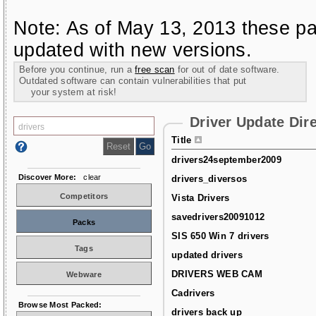
Note: As of May 13, 2013 these pa
updated with new versions.
Before you continue, run a
free scan
for out of date software.
Outdated software can contain vulnerabilities that put
your system at risk!
Driver Update Dir
Title
drivers24september2009
Discover More:
clear
drivers_diversos
Competitors
Vista Drivers
savedrivers20091012
Packs
SIS 650 Win 7 drivers
Tags
updated drivers
DRIVERS WEB CAM
Webware
Cadrivers
Browse Most Packed:
drivers back up