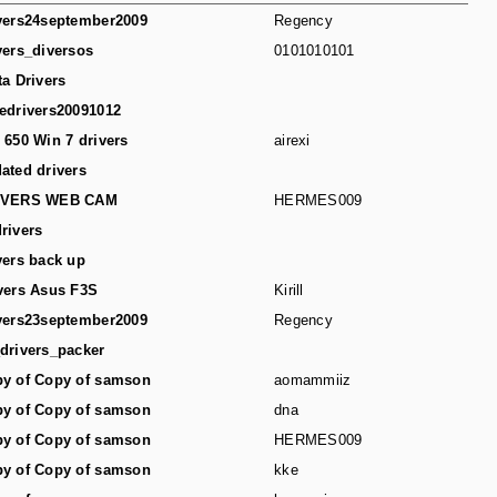
vers24september2009
Regency
vers_diversos
0101010101
ta Drivers
edrivers20091012
 650 Win 7 drivers
airexi
ated drivers
IVERS WEB CAM
HERMES009
rivers
vers back up
vers Asus F3S
Kirill
vers23september2009
Regency
drivers_packer
y of Copy of samson
aomammiiz
y of Copy of samson
dna
y of Copy of samson
HERMES009
y of Copy of samson
kke