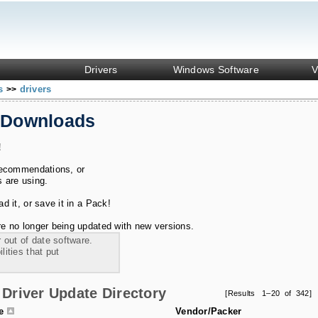
Drivers
Windows Software
V
ks
drivers
>>
 Downloads
!
recommendations, or
s are using.
 it, or save it in a Pack!
e no longer being updated with new versions.
 out of date software.
ities that put
Driver Update Directory
[Results 1–20 of 342]
le
Vendor/Packer