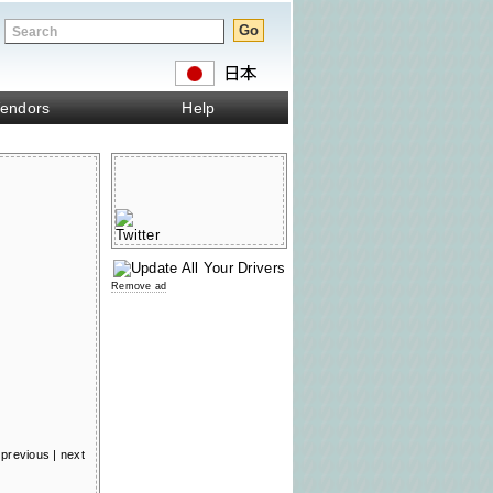
endors
Help
Remove ad
previous
|
next