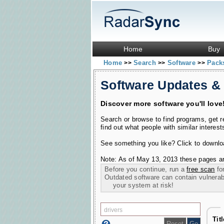
Home
Buy
Home
Search
Software
Pac
>>
>>
>>
Software Updates &
Discover more software you'll love
Search or browse to find programs, get 
find out what people with similar interest
See something you like? Click to download
Note: As of May 13, 2013 these pages ar
Before you continue, run a
free scan
for
Outdated software can contain vulnerabil
your system at risk!
Tit