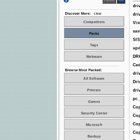
dri
Discover More:
clear
dri
Competitors
Vis
sav
Packs
SIS
Tags
upd
DR
Webware
Cad
Browse Most Packed:
dri
All Software
Dri
dri
Printers
pc_
Games
Cop
Security Center
Cop
Cop
Microsoft
Cop
Backup