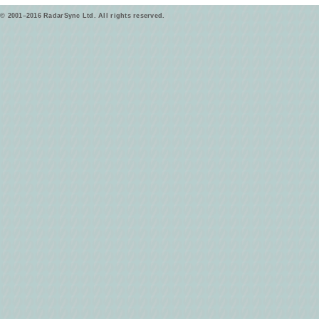
© 2001–2016 RadarSync Ltd. All rights reserved.