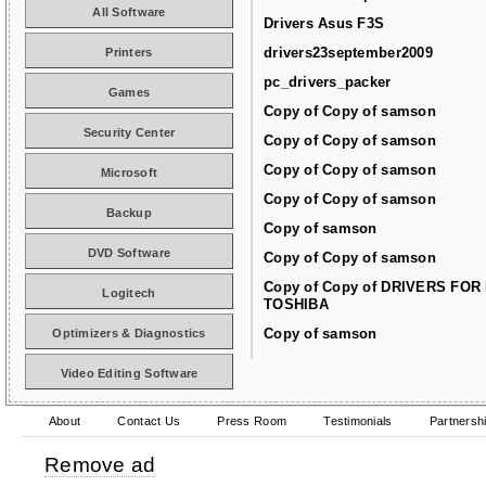
All Software
Drivers Asus F3S
drivers23september2009
Printers
pc_drivers_packer
Games
Copy of Copy of samson
Security Center
Copy of Copy of samson
Copy of Copy of samson
Microsoft
Copy of Copy of samson
Backup
Copy of samson
DVD Software
Copy of Copy of samson
Copy of Copy of DRIVERS FOR
Logitech
TOSHIBA
Copy of samson
Optimizers & Diagnostics
Video Editing Software
About
Contact Us
Press Room
Testimonials
Partnersh
Remove ad