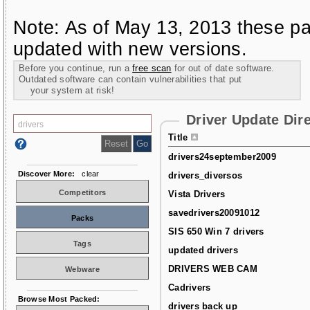
Note: As of May 13, 2013 these pa
updated with new versions.
Before you continue, run a
free scan
for out of date software.
Outdated software can contain vulnerabilities that put
your system at risk!
Driver Update Dir
Title
drivers24september2009
Discover More:
clear
drivers_diversos
Competitors
Vista Drivers
savedrivers20091012
Packs
SIS 650 Win 7 drivers
Tags
updated drivers
DRIVERS WEB CAM
Webware
Cadrivers
Browse Most Packed:
drivers back up