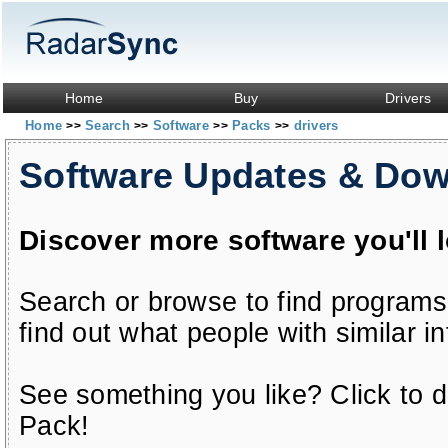
Home
Buy
Drivers
Home
Search
Software
Packs
drivers
>>
>>
>>
>>
Software Updates & Do
Discover more software you'll 
Search or browse to find programs
find out what people with similar in
See something you like? Click to do
Pack!