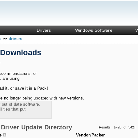
Drivers
Windows Software
V
ks
drivers
>>
 Downloads
!
recommendations, or
s are using.
 it, or save it in a Pack!
e no longer being updated with new versions.
 out of date software.
ities that put
Driver Update Directory
[Results 1–20 of 342]
le
Vendor/Packer