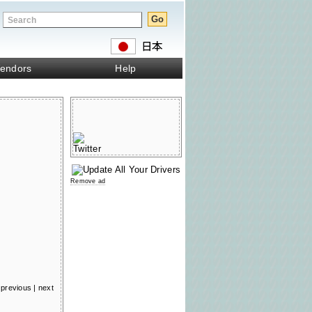
endors
Help
Remove ad
previous
|
next