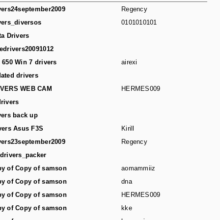
vers24september2009
Regency
vers_diversos
0101010101
ta Drivers
edrivers20091012
 650 Win 7 drivers
airexi
ated drivers
IVERS WEB CAM
HERMES009
rivers
vers back up
vers Asus F3S
Kirill
vers23september2009
Regency
drivers_packer
y of Copy of samson
aomammiiz
y of Copy of samson
dna
y of Copy of samson
HERMES009
y of Copy of samson
kke