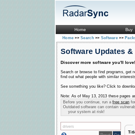
Home
Buy
Home
Search
Software
Pac
>>
>>
>>
Software Updates &
Discover more software you'll love
Search or browse to find programs, get 
find out what people with similar interest
See something you like? Click to download
Note: As of May 13, 2013 these pages ar
Before you continue, run a
free scan
for
Outdated software can contain vulnerabil
your system at risk!
Tit