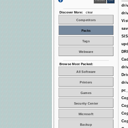
dri
Discover More:
clear
dri
Competitors
Vis
sav
Packs
SIS
Tags
upd
DR
Webware
Cad
Browse Most Packed:
dri
All Software
Dri
dri
Printers
pc_
Games
Cop
Security Center
Cop
Cop
Microsoft
Cop
Backup