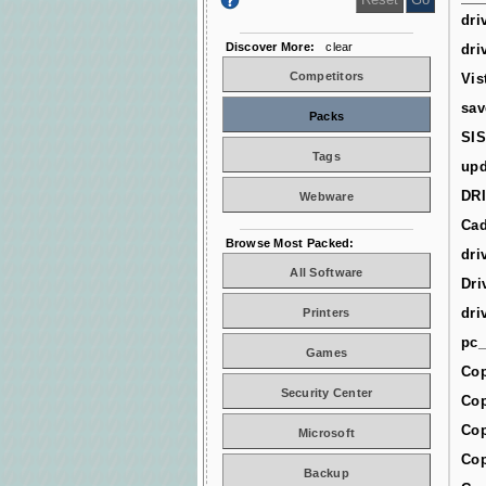
dri
Discover More:
clear
dri
Competitors
Vis
sav
Packs
SIS
Tags
upd
DR
Webware
Cad
Browse Most Packed:
dri
All Software
Dri
dri
Printers
pc_
Games
Cop
Security Center
Cop
Cop
Microsoft
Cop
Backup