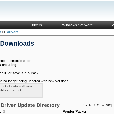
Drivers
Windows Software
V
ks
drivers
>>
 Downloads
!
recommendations, or
s are using.
 it, or save it in a Pack!
e no longer being updated with new versions.
 out of date software.
ities that put
Driver Update Directory
[Results 1–20 of 342]
le
Vendor/Packer