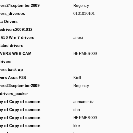
vers24september2009
Regency
vers_diversos
0101010101
ta Drivers
edrivers20091012
 650 Win 7 drivers
airexi
ated drivers
IVERS WEB CAM
HERMES009
rivers
vers back up
vers Asus F3S
Kirill
vers23september2009
Regency
drivers_packer
y of Copy of samson
aomammiiz
y of Copy of samson
dna
y of Copy of samson
HERMES009
y of Copy of samson
kke