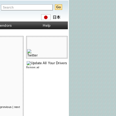
endors
Help
Remove ad
previous
|
next