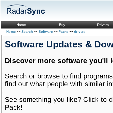
Home
Buy
Drivers
Home
Search
Software
Packs
drivers
>>
>>
>>
>>
Software Updates & Do
Discover more software you'll 
Search or browse to find programs
find out what people with similar in
See something you like? Click to do
Pack!