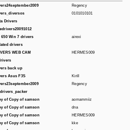
vers24september2009
Regency
vers_diversos
0101010101
ta Drivers
edrivers20091012
 650 Win 7 drivers
airexi
ated drivers
IVERS WEB CAM
HERMES009
rivers
vers back up
vers Asus F3S
Kirill
vers23september2009
Regency
drivers_packer
y of Copy of samson
aomammiiz
y of Copy of samson
dna
y of Copy of samson
HERMES009
y of Copy of samson
kke