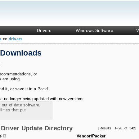
Drivers
Windows Software
V
ks
drivers
>>
 Downloads
!
recommendations, or
s are using.
 it, or save it in a Pack!
e no longer being updated with new versions.
 out of date software.
ities that put
Driver Update Directory
[Results 1–20 of 342]
le
Vendor/Packer