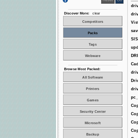
dri
Discover More:
clear
dri
Competitors
Vis
sav
Packs
SIS
Tags
upd
DR
Webware
Cad
Browse Most Packed:
dri
All Software
Dri
dri
Printers
pc_
Games
Cop
Security Center
Cop
Cop
Microsoft
Cop
Backup