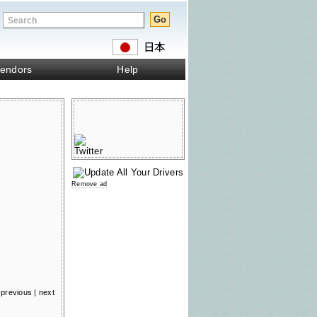
endors
Help
Remove ad
previous
|
next