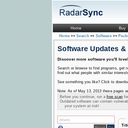
Home
Buy
Home
Search
Software
Pac
>>
>>
>>
Software Updates &
Discover more software you'll love
Search or browse to find programs, get 
find out what people with similar interest
See something you like? Click to download
Note: As of May 13, 2013 these pages ar
Before you continue, run a
free scan
for
Outdated software can contain vulnerabil
your system at risk!
Tit