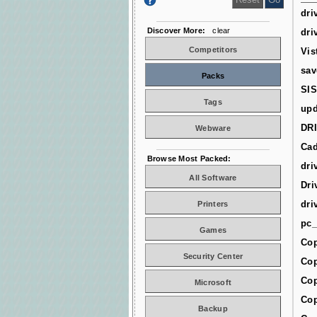
dri
Discover More:
clear
dri
Competitors
Vis
sav
Packs
SIS
Tags
upd
DR
Webware
Cad
Browse Most Packed:
dri
All Software
Dri
dri
Printers
pc_
Games
Cop
Security Center
Cop
Cop
Microsoft
Cop
Backup