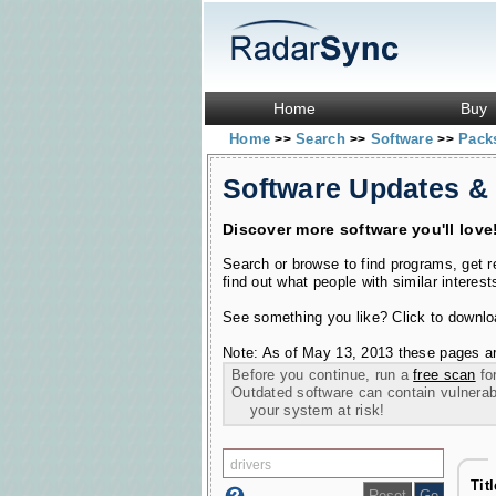
Home
Buy
Home
Search
Software
Pac
>>
>>
>>
Software Updates &
Discover more software you'll love
Search or browse to find programs, get 
find out what people with similar interest
See something you like? Click to download
Note: As of May 13, 2013 these pages ar
Before you continue, run a
free scan
for
Outdated software can contain vulnerabil
your system at risk!
Tit