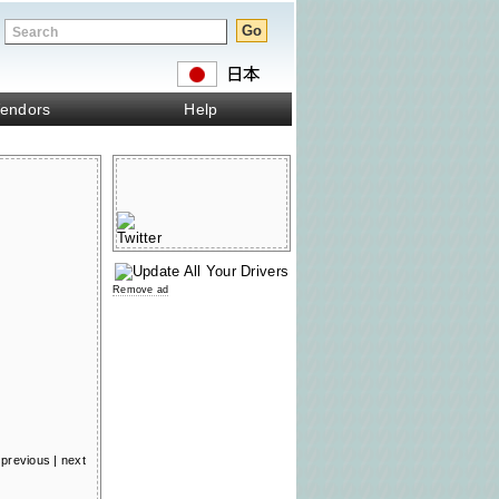
endors
Help
Remove ad
previous
|
next