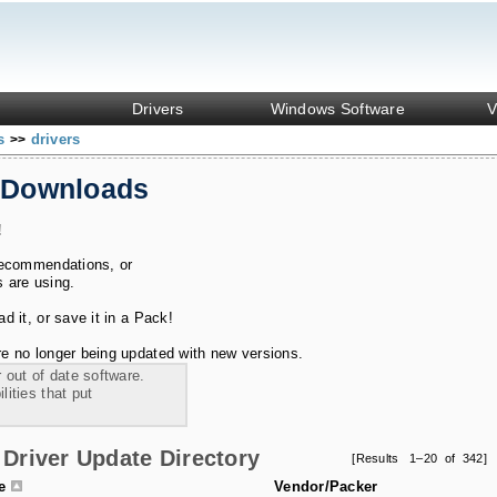
Drivers
Windows Software
V
ks
drivers
>>
 Downloads
!
recommendations, or
s are using.
 it, or save it in a Pack!
e no longer being updated with new versions.
 out of date software.
ities that put
Driver Update Directory
[Results 1–20 of 342]
le
Vendor/Packer