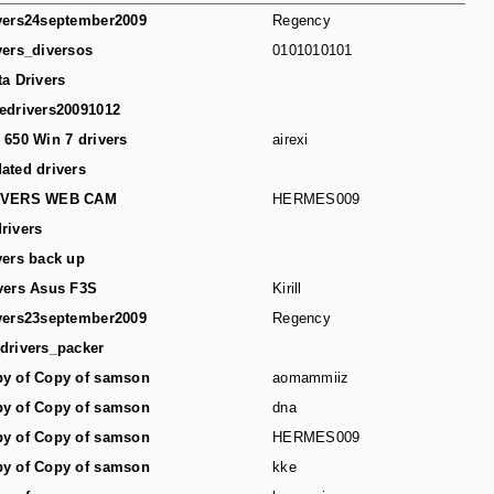
vers24september2009
Regency
vers_diversos
0101010101
ta Drivers
edrivers20091012
 650 Win 7 drivers
airexi
ated drivers
IVERS WEB CAM
HERMES009
rivers
vers back up
vers Asus F3S
Kirill
vers23september2009
Regency
drivers_packer
y of Copy of samson
aomammiiz
y of Copy of samson
dna
y of Copy of samson
HERMES009
y of Copy of samson
kke