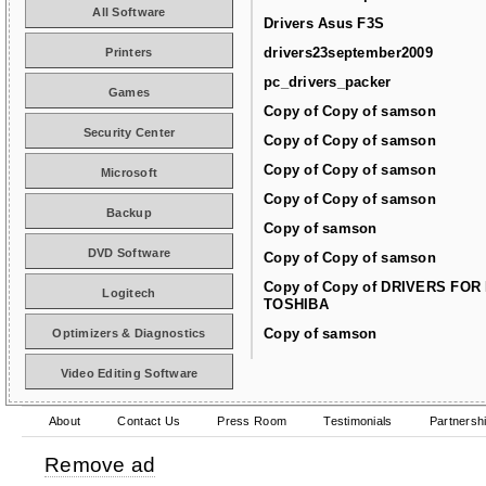
All Software
Drivers Asus F3S
drivers23september2009
Printers
pc_drivers_packer
Games
Copy of Copy of samson
Security Center
Copy of Copy of samson
Copy of Copy of samson
Microsoft
Copy of Copy of samson
Backup
Copy of samson
DVD Software
Copy of Copy of samson
Copy of Copy of DRIVERS FOR
Logitech
TOSHIBA
Copy of samson
Optimizers & Diagnostics
Video Editing Software
About
Contact Us
Press Room
Testimonials
Partnersh
Remove ad