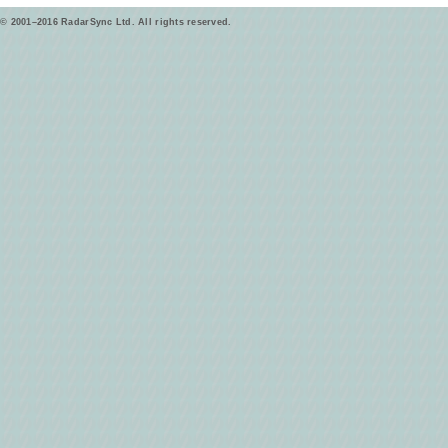
© 2001–2016 RadarSync Ltd. All rights reserved.