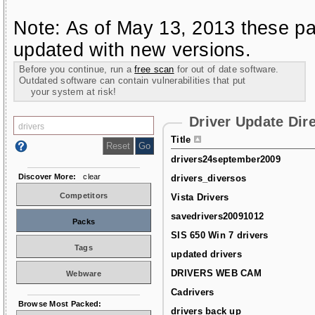
Note: As of May 13, 2013 these pa
updated with new versions.
Before you continue, run a
free scan
for out of date software.
Outdated software can contain vulnerabilities that put
your system at risk!
Driver Update Dir
Title
drivers24september2009
Discover More:
clear
drivers_diversos
Competitors
Vista Drivers
savedrivers20091012
Packs
SIS 650 Win 7 drivers
Tags
updated drivers
DRIVERS WEB CAM
Webware
Cadrivers
Browse Most Packed:
drivers back up