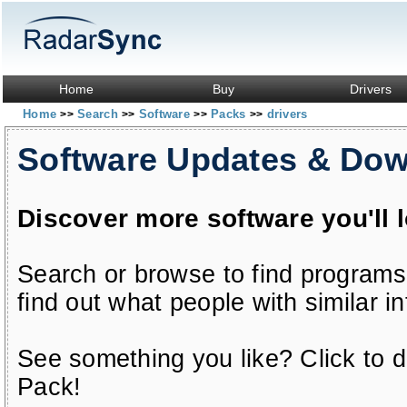
Home
Buy
Drivers
Home
Search
Software
Packs
drivers
>>
>>
>>
>>
Software Updates & Do
Discover more software you'll 
Search or browse to find programs
find out what people with similar in
See something you like? Click to do
Pack!