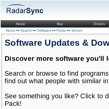
Home
Buy
Drivers
Home
Search
Software
Packs
drivers
>>
>>
>>
>>
Software Updates & Do
Discover more software you'll 
Search or browse to find programs
find out what people with similar in
See something you like? Click to do
Pack!