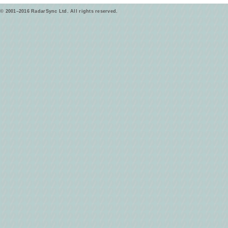
© 2001–2016 RadarSync Ltd. All rights reserved.