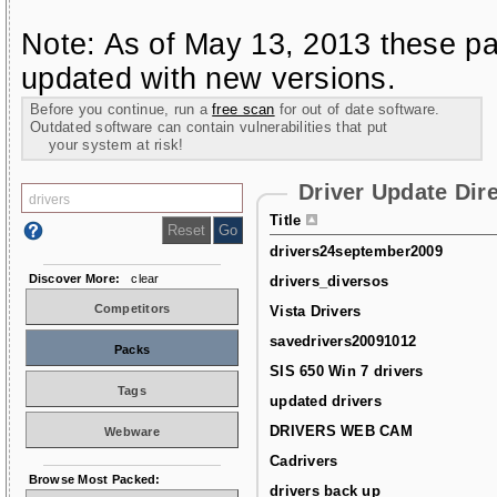
Note: As of May 13, 2013 these pa
updated with new versions.
Before you continue, run a
free scan
for out of date software.
Outdated software can contain vulnerabilities that put
your system at risk!
Driver Update Dir
Title
drivers24september2009
Discover More:
clear
drivers_diversos
Competitors
Vista Drivers
savedrivers20091012
Packs
SIS 650 Win 7 drivers
Tags
updated drivers
DRIVERS WEB CAM
Webware
Cadrivers
Browse Most Packed:
drivers back up