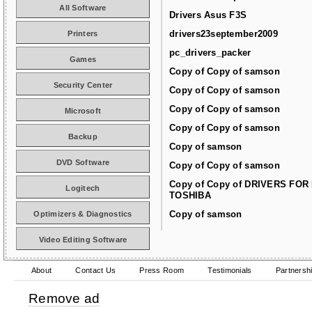
All Software
Drivers Asus F3S
drivers23september2009
Printers
pc_drivers_packer
Games
Copy of Copy of samson
Security Center
Copy of Copy of samson
Copy of Copy of samson
Microsoft
Copy of Copy of samson
Backup
Copy of samson
DVD Software
Copy of Copy of samson
Copy of Copy of DRIVERS FOR
Logitech
TOSHIBA
Copy of samson
Optimizers & Diagnostics
Video Editing Software
About
Contact Us
Press Room
Testimonials
Partnersh
Remove ad