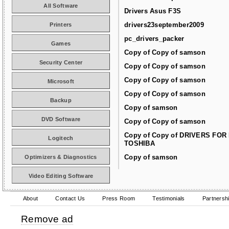
All Software
Drivers Asus F3S
drivers23september2009
Printers
pc_drivers_packer
Games
Copy of Copy of samson
Security Center
Copy of Copy of samson
Copy of Copy of samson
Microsoft
Copy of Copy of samson
Backup
Copy of samson
DVD Software
Copy of Copy of samson
Copy of Copy of DRIVERS FOR
Logitech
TOSHIBA
Copy of samson
Optimizers & Diagnostics
Video Editing Software
About
Contact Us
Press Room
Testimonials
Partnersh
Remove ad