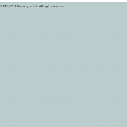
© 2001–2016 RadarSync Ltd. All rights reserved.