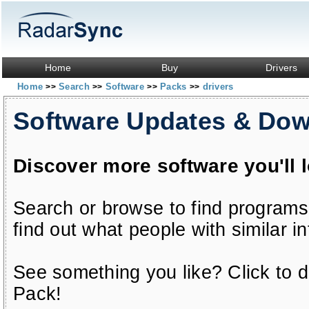
Home
Buy
Drivers
Home
Search
Software
Packs
drivers
>>
>>
>>
>>
Software Updates & Do
Discover more software you'll 
Search or browse to find programs
find out what people with similar in
See something you like? Click to do
Pack!