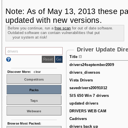
Note: As of May 13, 2013 these pa
updated with new versions.
Before you continue, run a
free scan
for out of date software.
Outdated software can contain vulnerabilities that put
your system at risk!
Driver Update Dir
Title
drivers24september2009
Discover More:
clear
drivers_diversos
Competitors
Vista Drivers
savedrivers20091012
Packs
SIS 650 Win 7 drivers
Tags
updated drivers
DRIVERS WEB CAM
Webware
Cadrivers
Browse Most Packed:
drivers back up