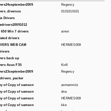
vers24september2009
Regency
vers_diversos
0101010101
ta Drivers
edrivers20091012
 650 Win 7 drivers
airexi
ated drivers
IVERS WEB CAM
HERMES009
rivers
vers back up
vers Asus F3S
Kirill
vers23september2009
Regency
drivers_packer
y of Copy of samson
aomammiiz
y of Copy of samson
dna
y of Copy of samson
HERMES009
y of Copy of samson
kke