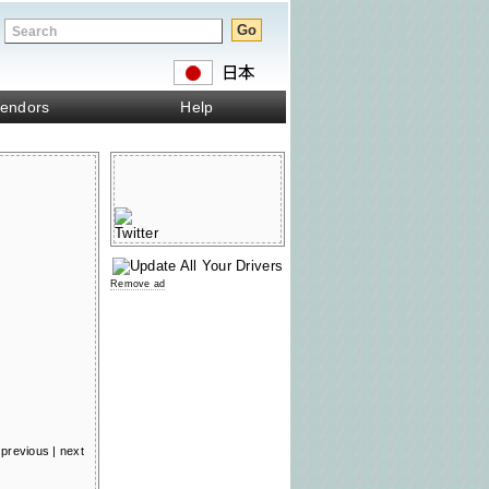
endors
Help
Remove ad
previous
|
next