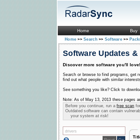
Home
Buy
Home
Search
Software
Pac
>>
>>
>>
Software Updates &
Discover more software you'll love
Search or browse to find programs, get 
find out what people with similar interest
See something you like? Click to download
Note: As of May 13, 2013 these pages ar
Before you continue, run a
free scan
for
Outdated software can contain vulnerabil
your system at risk!
Tit