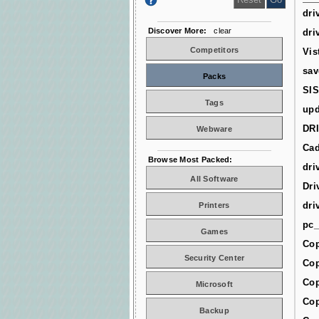
dri
Discover More:
clear
dri
Competitors
Vis
sav
Packs
SIS
Tags
upd
DR
Webware
Cad
Browse Most Packed:
dri
All Software
Dri
dri
Printers
pc_
Games
Cop
Security Center
Cop
Cop
Microsoft
Cop
Backup