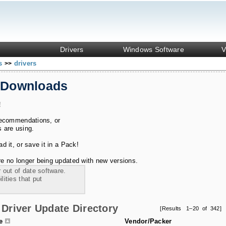
Drivers
Windows Software
V
ks
drivers
>>
 Downloads
!
recommendations, or
s are using.
 it, or save it in a Pack!
e no longer being updated with new versions.
 out of date software.
ities that put
Driver Update Directory
[Results 1–20 of 342]
le
Vendor/Packer