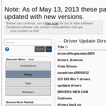
Note: As of May 13, 2013 these pa
updated with new versions.
Before you continue, run a
free scan
for out of date software.
Outdated software can contain vulnerabilities that put
your system at risk!
Driver Update Dir
Title
drivers24september2009
Discover More:
clear
drivers_diversos
Competitors
Vista Drivers
savedrivers20091012
Packs
SIS 650 Win 7 drivers
Tags
updated drivers
DRIVERS WEB CAM
Webware
Cadrivers
Browse Most Packed:
drivers back up