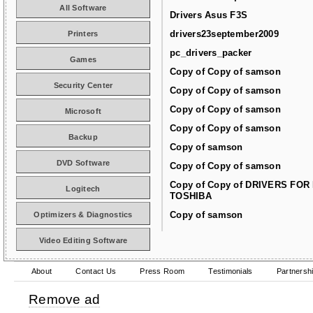
All Software
Drivers Asus F3S
drivers23september2009
Printers
pc_drivers_packer
Games
Copy of Copy of samson
Security Center
Copy of Copy of samson
Copy of Copy of samson
Microsoft
Copy of Copy of samson
Backup
Copy of samson
DVD Software
Copy of Copy of samson
Copy of Copy of DRIVERS FOR
Logitech
TOSHIBA
Copy of samson
Optimizers & Diagnostics
Video Editing Software
About
Contact Us
Press Room
Testimonials
Partnersh
Remove ad