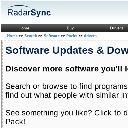
Home
Buy
Drivers
Home
Search
Software
Packs
drivers
>>
>>
>>
>>
Software Updates & Do
Discover more software you'll 
Search or browse to find programs
find out what people with similar in
See something you like? Click to do
Pack!