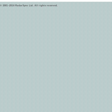
© 2001–2016 RadarSync Ltd. All rights reserved.