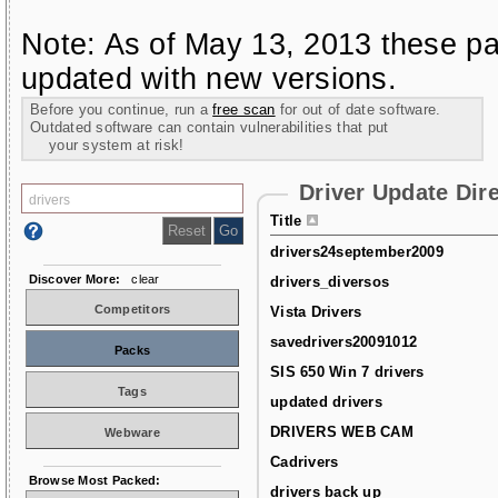
Note: As of May 13, 2013 these pa
updated with new versions.
Before you continue, run a
free scan
for out of date software.
Outdated software can contain vulnerabilities that put
your system at risk!
Driver Update Dir
Title
drivers24september2009
Discover More:
clear
drivers_diversos
Competitors
Vista Drivers
savedrivers20091012
Packs
SIS 650 Win 7 drivers
Tags
updated drivers
DRIVERS WEB CAM
Webware
Cadrivers
Browse Most Packed:
drivers back up