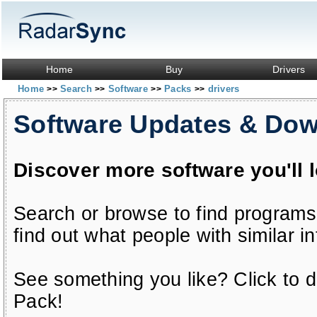
Home
Buy
Drivers
Home
Search
Software
Packs
drivers
>>
>>
>>
>>
Software Updates & Do
Discover more software you'll 
Search or browse to find programs
find out what people with similar in
See something you like? Click to do
Pack!