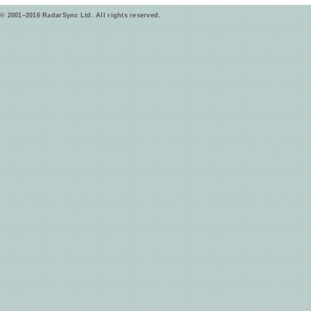
© 2001–2016 RadarSync Ltd. All rights reserved.