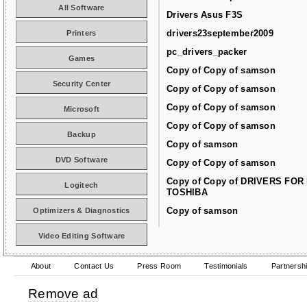
All Software
Drivers Asus F3S
drivers23september2009
Printers
pc_drivers_packer
Games
Copy of Copy of samson
Security Center
Copy of Copy of samson
Copy of Copy of samson
Microsoft
Copy of Copy of samson
Backup
Copy of samson
DVD Software
Copy of Copy of samson
Copy of Copy of DRIVERS FOR
Logitech
TOSHIBA
Copy of samson
Optimizers & Diagnostics
Video Editing Software
About
Contact Us
Press Room
Testimonials
Partnersh
Remove ad