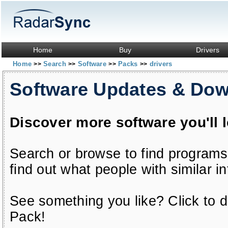
Home
Buy
Drivers
Home
Search
Software
Packs
drivers
>>
>>
>>
>>
Software Updates & Do
Discover more software you'll 
Search or browse to find programs
find out what people with similar in
See something you like? Click to do
Pack!