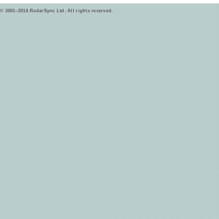
© 2001–2016 RadarSync Ltd. All rights reserved.