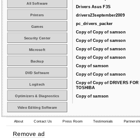
All Software
Drivers Asus F3S
drivers23september2009
Printers
pc_drivers_packer
Games
Copy of Copy of samson
Security Center
Copy of Copy of samson
Copy of Copy of samson
Microsoft
Copy of Copy of samson
Backup
Copy of samson
DVD Software
Copy of Copy of samson
Copy of Copy of DRIVERS FOR
Logitech
TOSHIBA
Copy of samson
Optimizers & Diagnostics
Video Editing Software
About
Contact Us
Press Room
Testimonials
Partnersh
Remove ad