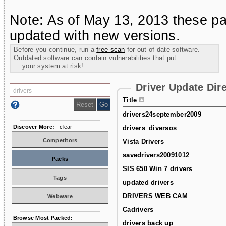
Note: As of May 13, 2013 these pa
updated with new versions.
Before you continue, run a
free scan
for out of date software.
Outdated software can contain vulnerabilities that put
your system at risk!
Driver Update Dir
Title
drivers24september2009
Discover More:
clear
drivers_diversos
Competitors
Vista Drivers
savedrivers20091012
Packs
SIS 650 Win 7 drivers
Tags
updated drivers
DRIVERS WEB CAM
Webware
Cadrivers
Browse Most Packed:
drivers back up