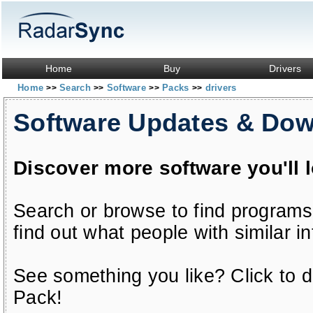
Home
Buy
Drivers
Home
Search
Software
Packs
drivers
>>
>>
>>
>>
Software Updates & Do
Discover more software you'll 
Search or browse to find programs
find out what people with similar in
See something you like? Click to do
Pack!