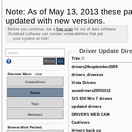
Note: As of May 13, 2013 these pa
updated with new versions.
Before you continue, run a
free scan
for out of date software.
Outdated software can contain vulnerabilities that put
your system at risk!
Driver Update Dir
Title
drivers24september2009
Discover More:
clear
drivers_diversos
Competitors
Vista Drivers
savedrivers20091012
Packs
SIS 650 Win 7 drivers
Tags
updated drivers
DRIVERS WEB CAM
Webware
Cadrivers
Browse Most Packed:
drivers back up