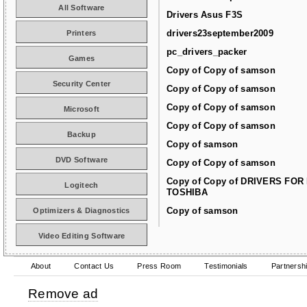
All Software
Drivers Asus F3S
drivers23september2009
Printers
pc_drivers_packer
Games
Copy of Copy of samson
Security Center
Copy of Copy of samson
Copy of Copy of samson
Microsoft
Copy of Copy of samson
Backup
Copy of samson
DVD Software
Copy of Copy of samson
Copy of Copy of DRIVERS FOR
Logitech
TOSHIBA
Copy of samson
Optimizers & Diagnostics
Video Editing Software
About
Contact Us
Press Room
Testimonials
Partnersh
Remove ad