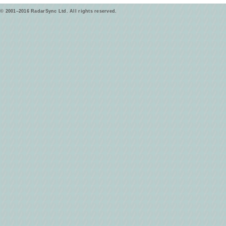
© 2001–2016 RadarSync Ltd. All rights reserved.