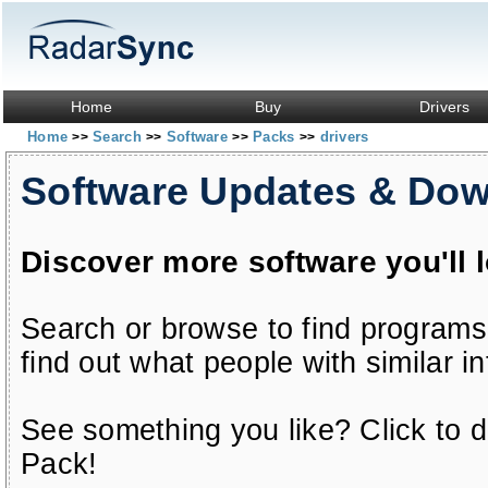
Home
Buy
Drivers
Home
Search
Software
Packs
drivers
>>
>>
>>
>>
Software Updates & Do
Discover more software you'll 
Search or browse to find programs
find out what people with similar in
See something you like? Click to do
Pack!