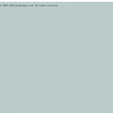
© 2001–2016 RadarSync Ltd. All rights reserved.