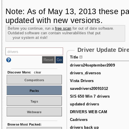
Note: As of May 13, 2013 these pa
updated with new versions.
Before you continue, run a
free scan
for out of date software.
Outdated software can contain vulnerabilities that put
your system at risk!
Driver Update Dir
Title
drivers24september2009
Discover More:
clear
drivers_diversos
Competitors
Vista Drivers
savedrivers20091012
Packs
SIS 650 Win 7 drivers
Tags
updated drivers
DRIVERS WEB CAM
Webware
Cadrivers
Browse Most Packed:
drivers back up