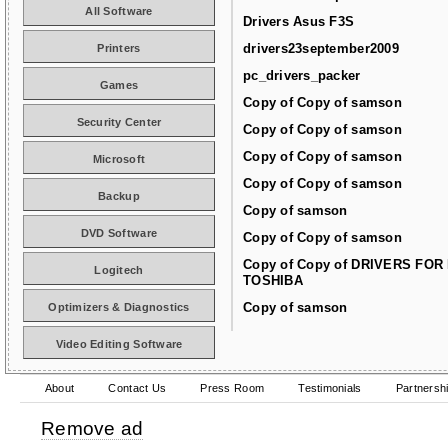
All Software
Drivers Asus F3S
drivers23september2009
Printers
pc_drivers_packer
Games
Copy of Copy of samson
Security Center
Copy of Copy of samson
Copy of Copy of samson
Microsoft
Copy of Copy of samson
Backup
Copy of samson
DVD Software
Copy of Copy of samson
Copy of Copy of DRIVERS FOR
Logitech
TOSHIBA
Copy of samson
Optimizers & Diagnostics
Video Editing Software
About
Contact Us
Press Room
Testimonials
Partnersh
Remove ad