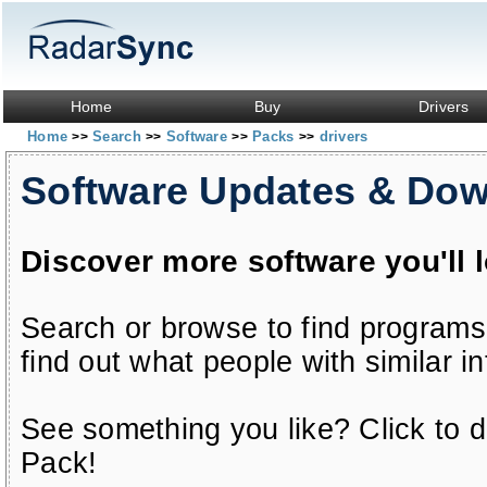
Home
Buy
Drivers
Home
Search
Software
Packs
drivers
>>
>>
>>
>>
Software Updates & Do
Discover more software you'll 
Search or browse to find programs
find out what people with similar in
See something you like? Click to do
Pack!