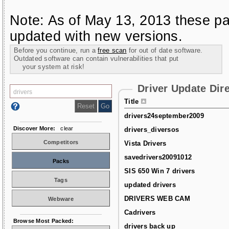
Note: As of May 13, 2013 these pa
updated with new versions.
Before you continue, run a
free scan
for out of date software.
Outdated software can contain vulnerabilities that put
your system at risk!
Driver Update Dir
Title
drivers24september2009
Discover More:
clear
drivers_diversos
Competitors
Vista Drivers
savedrivers20091012
Packs
SIS 650 Win 7 drivers
Tags
updated drivers
DRIVERS WEB CAM
Webware
Cadrivers
Browse Most Packed:
drivers back up