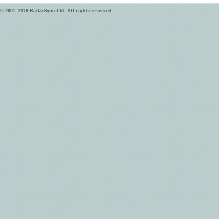
© 2001–2016 RadarSync Ltd. All rights reserved.