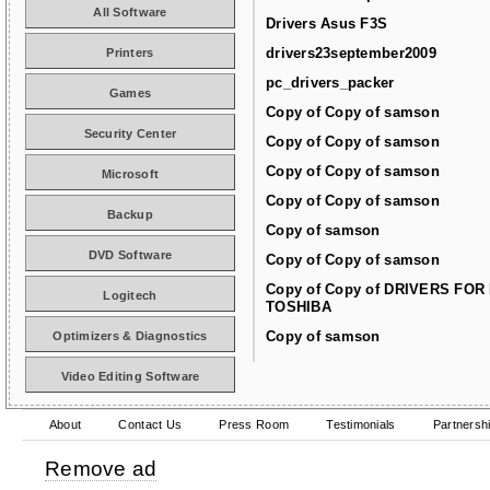
All Software
Drivers Asus F3S
drivers23september2009
Printers
pc_drivers_packer
Games
Copy of Copy of samson
Security Center
Copy of Copy of samson
Copy of Copy of samson
Microsoft
Copy of Copy of samson
Backup
Copy of samson
DVD Software
Copy of Copy of samson
Copy of Copy of DRIVERS FOR
Logitech
TOSHIBA
Copy of samson
Optimizers & Diagnostics
Video Editing Software
About
Contact Us
Press Room
Testimonials
Partnersh
Remove ad